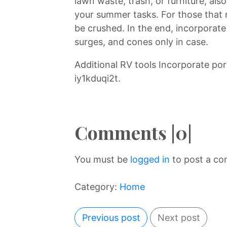
lawn waste, trash, or furniture, als
your summer tasks. For those that
be crushed. In the end, incorporate a
surges, and cones only in case.
Additional RV tools Incorporate p
iy1kduqi2t.
Comments |0|
You must be
logged in
to post a c
Category:
Home
Previous post
Next post