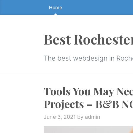
Home
Skip
to
the
content
Best Rocheste
↷
The best webdesign in Roch
Tools You May Ne
Projects – B&B 
June 3, 2021
by admin