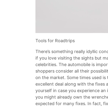
Tools for Roadtrips
There’s something really idyllic con
if you love visiting the sights but 
celebrities. The automobile is impor
shoppers consider all their possibili
on the market. Some times used is 
excellent deal along with the fixes
yourself in case you experience an in
you might already own the wrenches
expected for many fixes. In fact, f