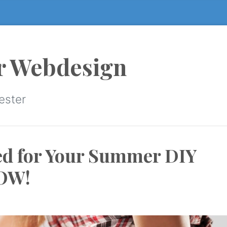
r Webdesign
ester
ed for Your Summer DIY
NOW!