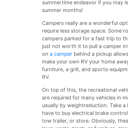
summertime endeavor if you may lea
summer months!
Campers really are a wonderful op
require less storage space. Some ro
campers parked for a fast trip to th
just not worth it to pull a camper 
on
a camper
behind a pickup allows
make your own RV your home away 
furniture, a grill, and sports-equip
RV.
On top of this, the recreational veh
are required for many vehicles in m
usually by weightreduction. Take a 
have to buy electrical brake controll
tow trailer, or store. Obviously, the