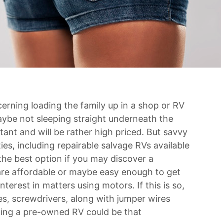
cerning loading the family up in a shop or RV
maybe not sleeping straight underneath the
tant and will be rather high priced. But savvy
ties, including repairable salvage RVs available
the best option if you may discover a
 are affordable or maybe easy enough to get
terest in matters using motors. If this is so,
, screwdrivers, along with jumper wires
ixing a pre-owned RV could be that