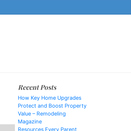
Recent Posts
How Key Home Upgrades
Protect and Boost Property
Value – Remodeling
Magazine
Resources Every Parent