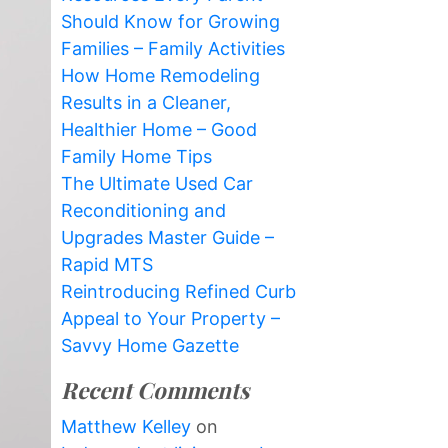
Should Know for Growing
Families – Family Activities
How Home Remodeling
Results in a Cleaner,
Healthier Home – Good
Family Home Tips
The Ultimate Used Car
Reconditioning and
Upgrades Master Guide –
Rapid MTS
Reintroducing Refined Curb
Appeal to Your Property –
Savvy Home Gazette
Recent Comments
Matthew Kelley
on