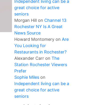
Independent living can be a
great choice for active
seniors
Morgan Hill
on
Channel 13
Rochester NY Is A Great
News Source
Howard Montomery
on
Are
You Looking for
Restaurants in Rochester?
Alexander Carr
on
The
Station Rochester Viewers
Prefer
Sophie Miles
on
Independent living can be a
great choice for active
seniors