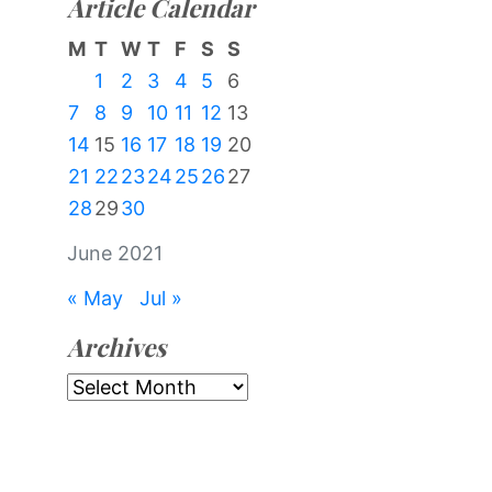
Article Calendar
M
T
W
T
F
S
S
1
2
3
4
5
6
7
8
9
10
11
12
13
14
15
16
17
18
19
20
21
22
23
24
25
26
27
28
29
30
June 2021
« May
Jul »
Archives
Archives