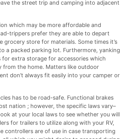
ve the street trip and camping into adjacent
tion which may be more affordable and
ad-trippers prefer they are able to depart
e grocery store for materials. Some times it’s
into a packed parking lot. Furthermore, yanking
 for extra storage for accessories which
from the home. Matters like outdoor
ment don’t always fit easily into your camper or
icles has to be road-safe. Functional brakes
ost nation ; however, the specific laws vary–
look at your local laws to see whether you will
ers for trailers to utilize along with your RV,
se controllers are of use in case transporting