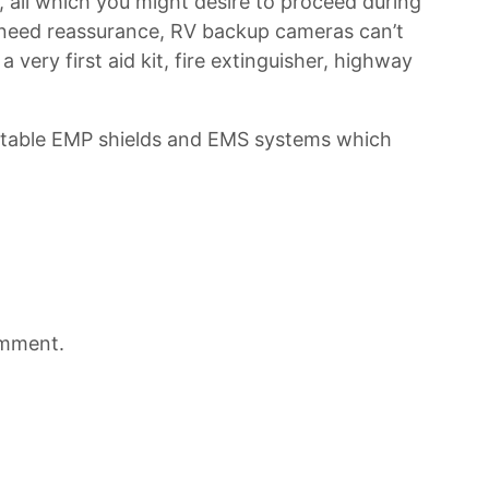
o, all which you might desire to proceed during
 need reassurance, RV backup cameras can’t
 very first aid kit, fire extinguisher, highway
ortable EMP shields and EMS systems which
omment.