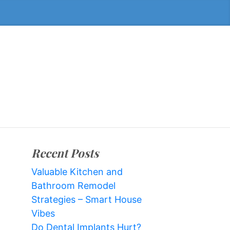
Recent Posts
Valuable Kitchen and
Bathroom Remodel
Strategies – Smart House
Vibes
Do Dental Implants Hurt?