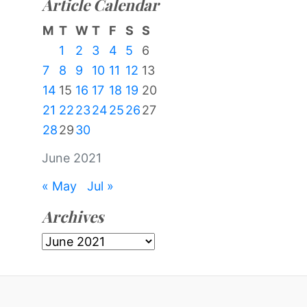
Article Calendar
M
T
W
T
F
S
S
1
2
3
4
5
6
7
8
9
10
11
12
13
14
15
16
17
18
19
20
21
22
23
24
25
26
27
28
29
30
June 2021
« May
Jul »
Archives
Archives