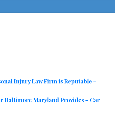
sonal Injury Law Firm is Reputable –
er Baltimore Maryland Provides – Car