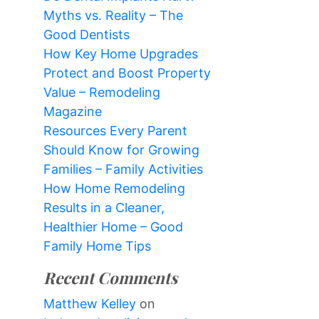
Myths vs. Reality – The
Good Dentists
How Key Home Upgrades
Protect and Boost Property
Value – Remodeling
Magazine
Resources Every Parent
Should Know for Growing
Families – Family Activities
How Home Remodeling
Results in a Cleaner,
Healthier Home – Good
Family Home Tips
Recent Comments
Matthew Kelley
on