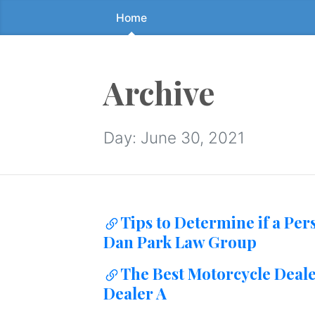
Home
Skip
to
the
content
Archive
↷
Day:
June 30, 2021
Tips to Determine if a Per
Dan Park Law Group
The Best Motorcycle Deal
Dealer A