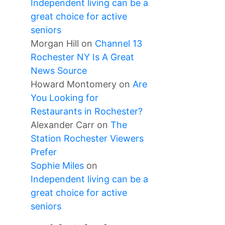
Independent living can be a
great choice for active
seniors
Morgan Hill
on
Channel 13
Rochester NY Is A Great
News Source
Howard Montomery
on
Are
You Looking for
Restaurants in Rochester?
Alexander Carr
on
The
Station Rochester Viewers
Prefer
Sophie Miles
on
Independent living can be a
great choice for active
seniors