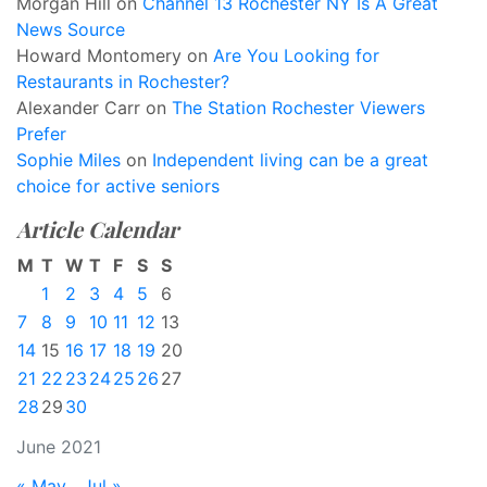
Morgan Hill
on
Channel 13 Rochester NY Is A Great
News Source
Howard Montomery
on
Are You Looking for
Restaurants in Rochester?
Alexander Carr
on
The Station Rochester Viewers
Prefer
Sophie Miles
on
Independent living can be a great
choice for active seniors
Article Calendar
M
T
W
T
F
S
S
1
2
3
4
5
6
7
8
9
10
11
12
13
14
15
16
17
18
19
20
21
22
23
24
25
26
27
28
29
30
June 2021
« May
Jul »