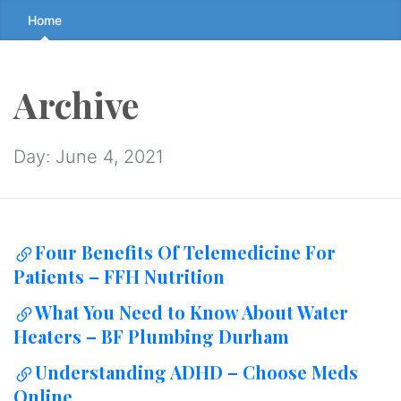
Skip
Home
to
the
content
Archive
↷
Day:
June 4, 2021
Four Benefits Of Telemedicine For
Patients – FFH Nutrition
What You Need to Know About Water
Heaters – BF Plumbing Durham
Understanding ADHD – Choose Meds
Online