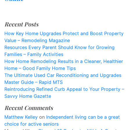
Recent Posts
How Key Home Upgrades Protect and Boost Property
Value – Remodeling Magazine
Resources Every Parent Should Know for Growing
Families – Family Activities
How Home Remodeling Results in a Cleaner, Healthier
Home – Good Family Home Tips
The Ultimate Used Car Reconditioning and Upgrades
Master Guide – Rapid MTS
Reintroducing Refined Curb Appeal to Your Property –
Savvy Home Gazette
Recent Comments
Matthew Kelley
on
Independent living can be a great
choice for active seniors