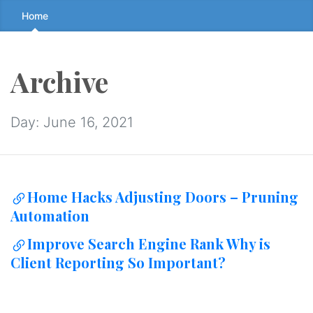
Skip
Home
to
the
content
Archive
↷
Day:
June 16, 2021
Home Hacks Adjusting Doors – Pruning
Automation
Improve Search Engine Rank Why is
Client Reporting So Important?