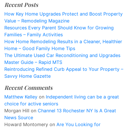
Recent Posts
How Key Home Upgrades Protect and Boost Property
Value – Remodeling Magazine
Resources Every Parent Should Know for Growing
Families – Family Activities
How Home Remodeling Results in a Cleaner, Healthier
Home – Good Family Home Tips
The Ultimate Used Car Reconditioning and Upgrades
Master Guide – Rapid MTS
Reintroducing Refined Curb Appeal to Your Property –
Savvy Home Gazette
Recent Comments
Matthew Kelley
on
Independent living can be a great
choice for active seniors
Morgan Hill
on
Channel 13 Rochester NY Is A Great
News Source
Howard Montomery
on
Are You Looking for