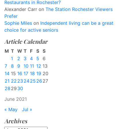
Restaurants in Rochester?
Alexander Carr
on
The Station Rochester Viewers
Prefer
Sophie Miles
on
Independent living can be a great
choice for active seniors
Article Calendar
M
T
W
T
F
S
S
1
2
3
4
5
6
7
8
9
10
11
12
13
14
15
16
17
18
19
20
21
22
23
24
25
26
27
28
29
30
June 2021
« May
Jul »
Archives