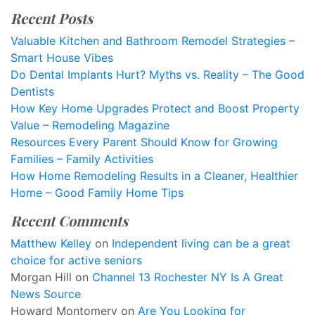
Recent Posts
Valuable Kitchen and Bathroom Remodel Strategies –
Smart House Vibes
Do Dental Implants Hurt? Myths vs. Reality – The Good
Dentists
How Key Home Upgrades Protect and Boost Property
Value – Remodeling Magazine
Resources Every Parent Should Know for Growing
Families – Family Activities
How Home Remodeling Results in a Cleaner, Healthier
Home – Good Family Home Tips
Recent Comments
Matthew Kelley
on
Independent living can be a great
choice for active seniors
Morgan Hill
on
Channel 13 Rochester NY Is A Great
News Source
Howard Montomery
on
Are You Looking for