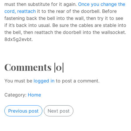
must then substitute for it again.
Once you change the
cord, reattach
it to the rear of the doorbell. Before
fastening back the bell into the wall, then try it to see
if it’s back into usual. Be sure the cables are stable into
the bell, then reattach the doorbell into the wallsocket.
8dx5g2evbt.
Comments |0|
You must be
logged in
to post a comment.
Category:
Home
Previous post
Next post