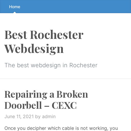
Skip
Home
to
the
content
Best Rochester
↷
Webdesign
The best webdesign in Rochester
Repairing a Broken
Doorbell – CEXC
June 11, 2021
by admin
Once you decipher which cable is not working, you