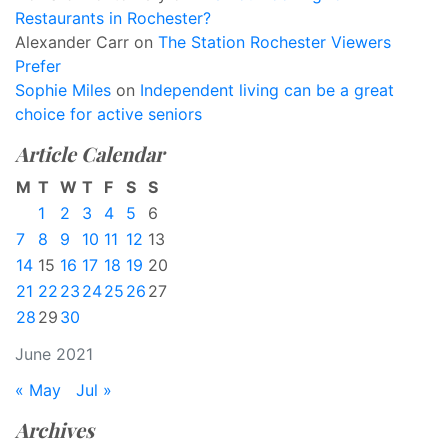
Restaurants in Rochester?
Alexander Carr
on
The Station Rochester Viewers
Prefer
Sophie Miles
on
Independent living can be a great
choice for active seniors
Article Calendar
M
T
W
T
F
S
S
1
2
3
4
5
6
7
8
9
10
11
12
13
14
15
16
17
18
19
20
21
22
23
24
25
26
27
28
29
30
June 2021
« May
Jul »
Archives