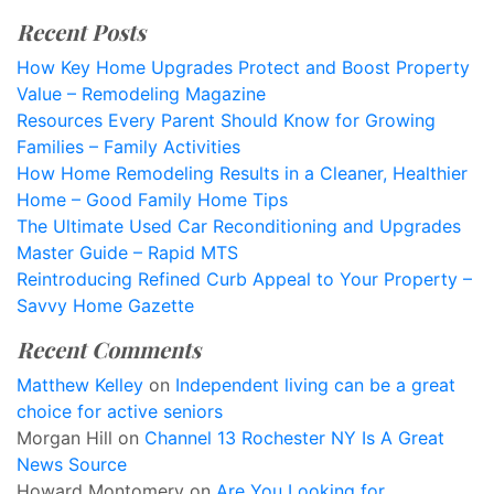
Recent Posts
How Key Home Upgrades Protect and Boost Property
Value – Remodeling Magazine
Resources Every Parent Should Know for Growing
Families – Family Activities
How Home Remodeling Results in a Cleaner, Healthier
Home – Good Family Home Tips
The Ultimate Used Car Reconditioning and Upgrades
Master Guide – Rapid MTS
Reintroducing Refined Curb Appeal to Your Property –
Savvy Home Gazette
Recent Comments
Matthew Kelley
on
Independent living can be a great
choice for active seniors
Morgan Hill
on
Channel 13 Rochester NY Is A Great
News Source
Howard Montomery
on
Are You Looking for