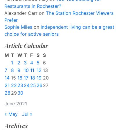
Restaurants in Rochester?
Alexander Carr
on
The Station Rochester Viewers
Prefer
Sophie Miles
on
Independent living can be a great
choice for active seniors
Article Calendar
M
T
W
T
F
S
S
1
2
3
4
5
6
7
8
9
10
11
12
13
14
15
16
17
18
19
20
21
22
23
24
25
26
27
28
29
30
June 2021
« May
Jul »
Archives