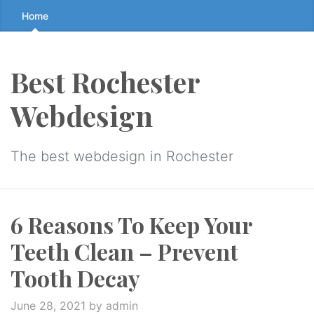
Skip
Home
to
the
content
Best Rochester
↷
Webdesign
The best webdesign in Rochester
6 Reasons To Keep Your
Teeth Clean – Prevent
Tooth Decay
June 28, 2021
by admin