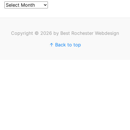
Archives
Copyright © 2026 by Best Rochester Webdesign
↑ Back to top