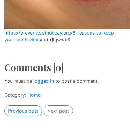
https://preventtoothdecay.org/6-reasons-to-keep-
your-teeth-clean/
ntu1lqwwk8.
Comments |0|
You must be
logged in
to post a comment.
Category:
Home
Previous post
Next post