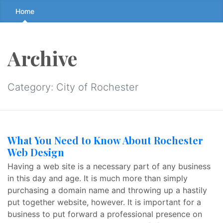
Skip
Home
to
the
content
Archive
↷
Category:
City of Rochester
What You Need to Know About Rochester
Web Design
Having a web site is a necessary part of any business
in this day and age. It is much more than simply
purchasing a domain name and throwing up a hastily
put together website, however. It is important for a
business to put forward a professional presence on