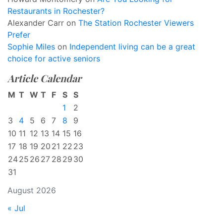
Restaurants in Rochester?
Alexander Carr
on
The Station Rochester Viewers
Prefer
Sophie Miles
on
Independent living can be a great
choice for active seniors
Article Calendar
M
T
W
T
F
S
S
1
2
3
4
5
6
7
8
9
10
11
12
13
14
15
16
17
18
19
20
21
22
23
24
25
26
27
28
29
30
31
August 2026
« Jul