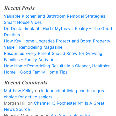
Recent Posts
Valuable Kitchen and Bathroom Remodel Strategies –
Smart House Vibes
Do Dental Implants Hurt? Myths vs. Reality – The Good
Dentists
How Key Home Upgrades Protect and Boost Property
Value – Remodeling Magazine
Resources Every Parent Should Know for Growing
Families – Family Activities
How Home Remodeling Results in a Cleaner, Healthier
Home – Good Family Home Tips
Recent Comments
Matthew Kelley
on
Independent living can be a great
choice for active seniors
Morgan Hill
on
Channel 13 Rochester NY Is A Great
News Source
Howard Montomery
on
Are You Looking for