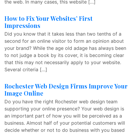
the web. In many cases, this website […]
How to Fix Your Websites’ First
Impressions
Did you know that it takes less than two tenths of a
second for an online visitor to form an opinion about
your brand? While the age old adage has always been
to not judge a book by its cover, it is becoming clear
that this may not necessarily apply to your website.
Several criteria […]
Rochester Web Design Firms Improve Your
Image Online
Do you have the right Rochester web design team
supporting your online presence? Your web design is
an important part of how you will be perceived as a
business. Almost half of your potential customers will
decide whether or not to do business with you based