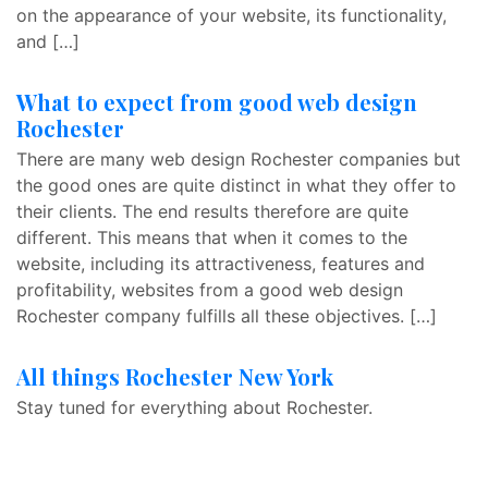
on the appearance of your website, its functionality,
and […]
What to expect from good web design
Rochester
There are many web design Rochester companies but
the good ones are quite distinct in what they offer to
their clients. The end results therefore are quite
different. This means that when it comes to the
website, including its attractiveness, features and
profitability, websites from a good web design
Rochester company fulfills all these objectives. […]
All things Rochester New York
Stay tuned for everything about Rochester.