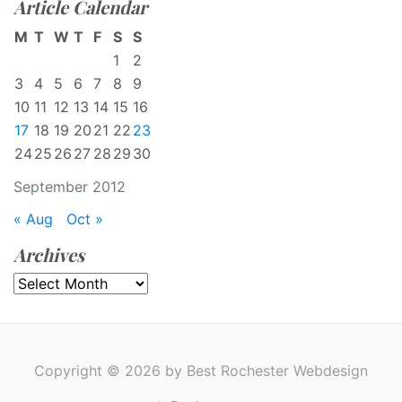
Article Calendar
M
T
W
T
F
S
S
1
2
3
4
5
6
7
8
9
10
11
12
13
14
15
16
17
18
19
20
21
22
23
24
25
26
27
28
29
30
September 2012
« Aug
Oct »
Archives
Archives
Copyright © 2026 by Best Rochester Webdesign