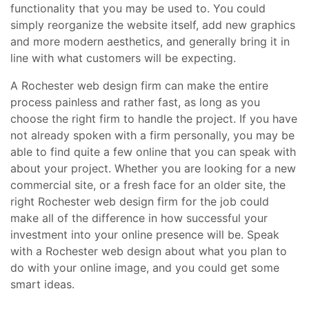
functionality that you may be used to. You could
simply reorganize the website itself, add new graphics
and more modern aesthetics, and generally bring it in
line with what customers will be expecting.
A Rochester web design firm can make the entire
process painless and rather fast, as long as you
choose the right firm to handle the project. If you have
not already spoken with a firm personally, you may be
able to find quite a few online that you can speak with
about your project. Whether you are looking for a new
commercial site, or a fresh face for an older site, the
right Rochester web design firm for the job could
make all of the difference in how successful your
investment into your online presence will be. Speak
with a Rochester web design about what you plan to
do with your online image, and you could get some
smart ideas.