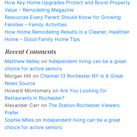
How Key Home Upgrades Protect and Boost Property
Value – Remodeling Magazine
Resources Every Parent Should Know for Growing
Families – Family Activities
How Home Remodeling Results in a Cleaner, Healthier
Home – Good Family Home Tips
Recent Comments
Matthew Kelley
on
Independent living can be a great
choice for active seniors
Morgan Hill
on
Channel 13 Rochester NY Is A Great
News Source
Howard Montomery
on
Are You Looking for
Restaurants in Rochester?
Alexander Carr
on
The Station Rochester Viewers
Prefer
Sophie Miles
on
Independent living can be a great
choice for active seniors