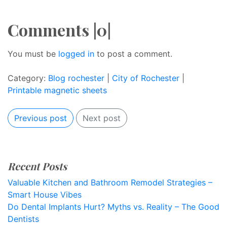
Comments |0|
You must be
logged in
to post a comment.
Category:
Blog rochester
|
City of Rochester
|
Printable magnetic sheets
Previous post
Next post
Recent Posts
Valuable Kitchen and Bathroom Remodel Strategies –
Smart House Vibes
Do Dental Implants Hurt? Myths vs. Reality – The Good
Dentists