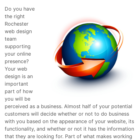
Do you have
the right
Rochester
web design
team
supporting
your online
presence?
Your web
design is an
important
part of how
you will be
perceived as a business. Almost half of your potential
customers will decide whether or not to do business
with you based on the appearance of your website, its
functionality, and whether or not it has the information
that they are looking for. Part of what makes working