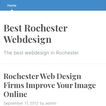
Skip
Home
to
the
content
Best Rochester
↷
Webdesign
The best webdesign in Rochester
Rochester Web Design
Firms Improve Your Image
Online
September 17, 2012
by admin