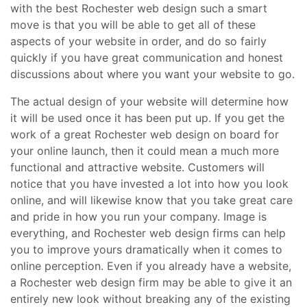
with the best Rochester web design such a smart
move is that you will be able to get all of these
aspects of your website in order, and do so fairly
quickly if you have great communication and honest
discussions about where you want your website to go.
The actual design of your website will determine how
it will be used once it has been put up. If you get the
work of a great Rochester web design on board for
your online launch, then it could mean a much more
functional and attractive website. Customers will
notice that you have invested a lot into how you look
online, and will likewise know that you take great care
and pride in how you run your company. Image is
everything, and Rochester web design firms can help
you to improve yours dramatically when it comes to
online perception. Even if you already have a website,
a Rochester web design firm may be able to give it an
entirely new look without breaking any of the existing