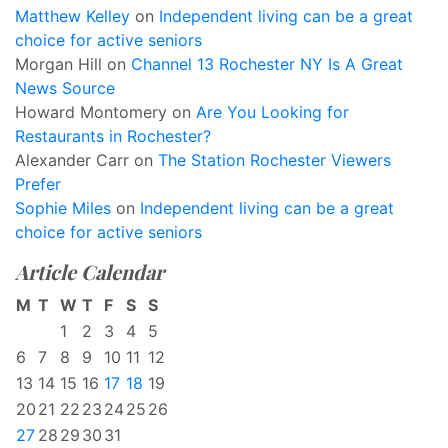
Matthew Kelley
on
Independent living can be a great
choice for active seniors
Morgan Hill
on
Channel 13 Rochester NY Is A Great
News Source
Howard Montomery
on
Are You Looking for
Restaurants in Rochester?
Alexander Carr
on
The Station Rochester Viewers
Prefer
Sophie Miles
on
Independent living can be a great
choice for active seniors
Article Calendar
M
T
W
T
F
S
S
1
2
3
4
5
6
7
8
9
10
11
12
13
14
15
16
17
18
19
20
21
22
23
24
25
26
27
28
29
30
31