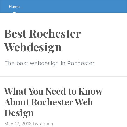
Skip
Home
to
the
content
Best Rochester
↷
Webdesign
The best webdesign in Rochester
What You Need to Know
About Rochester Web
Design
May 17, 2013
by admin