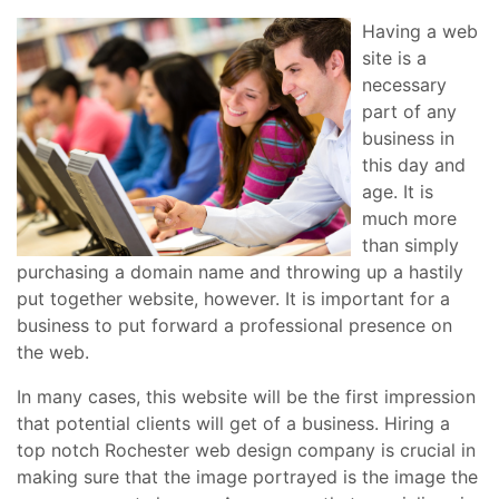
Having a web
site is a
necessary
part of any
business in
this day and
age. It is
much more
than simply
purchasing a domain name and throwing up a hastily
put together website, however. It is important for a
business to put forward a professional presence on
the web.
In many cases, this website will be the first impression
that potential clients will get of a business. Hiring a
top notch Rochester web design company is crucial in
making sure that the image portrayed is the image the