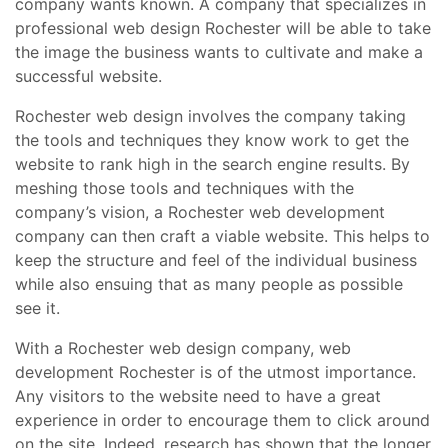
company wants known. A company that specializes in
professional web design Rochester will be able to take
the image the business wants to cultivate and make a
successful website.
Rochester web design involves the company taking
the tools and techniques they know work to get the
website to rank high in the search engine results. By
meshing those tools and techniques with the
company’s vision, a Rochester web development
company can then craft a viable website. This helps to
keep the structure and feel of the individual business
while also ensuing that as many people as possible
see it.
With a Rochester web design company, web
development Rochester is of the utmost importance.
Any visitors to the website need to have a great
experience in order to encourage them to click around
on the site. Indeed, research has shown that the longer