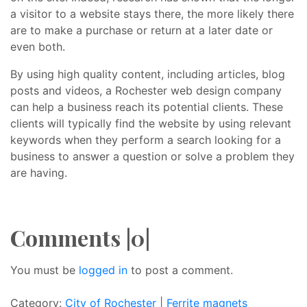
a visitor to a website stays there, the more likely there
are to make a purchase or return at a later date or
even both.
By using high quality content, including articles, blog
posts and videos, a Rochester web design company
can help a business reach its potential clients. These
clients will typically find the website by using relevant
keywords when they perform a search looking for a
business to answer a question or solve a problem they
are having.
Comments |0|
You must be
logged in
to post a comment.
Category:
City of Rochester
|
Ferrite magnets