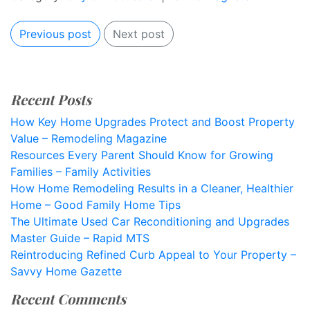
Previous post
Next post
Recent Posts
How Key Home Upgrades Protect and Boost Property
Value – Remodeling Magazine
Resources Every Parent Should Know for Growing
Families – Family Activities
How Home Remodeling Results in a Cleaner, Healthier
Home – Good Family Home Tips
The Ultimate Used Car Reconditioning and Upgrades
Master Guide – Rapid MTS
Reintroducing Refined Curb Appeal to Your Property –
Savvy Home Gazette
Recent Comments