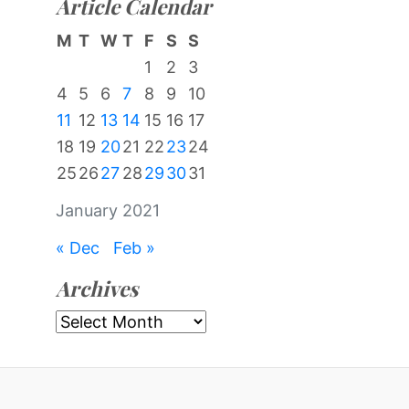
Article Calendar
M
T
W
T
F
S
S
1
2
3
4
5
6
7
8
9
10
11
12
13
14
15
16
17
18
19
20
21
22
23
24
25
26
27
28
29
30
31
January 2021
« Dec
Feb »
Archives
Archives