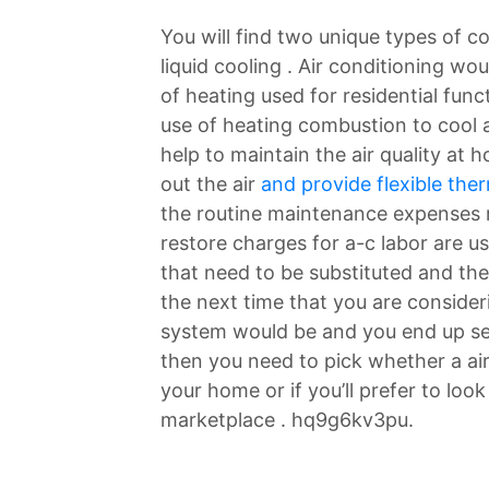
You will find two unique types of c
liquid cooling . Air conditioning 
of heating used for residential fun
use of heating combustion to cool a
help to maintain the air quality at h
out the air
and provide flexible the
the routine maintenance expenses r
restore charges for a-c labor are u
that need to be substituted and the
the next time that you are consider
system would be and you end up sea
then you need to pick whether a air
your home or if you’ll prefer to loo
marketplace . hq9g6kv3pu.