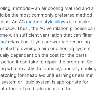
ooling methods – an air cooling method and a
would be the most commonly preferred method
ctions. An AC
method style allows
it to make
 space. Thus , the AC ventilation process can
ome with sufficient ventilation that can filter
rmal
relaxation. If you are worried regarding
elated to owning a air conditioning system,
sually dependent on the cost for the parts
 period it can take to repair the program. So,
ing what exactly the optimal/optimally cooling
rching for’cheap a-c unit earnings near me’,
 system or liquid system is appropriate for
k at other offered selections on the