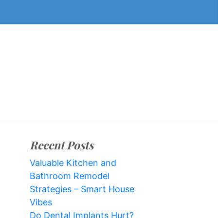
Recent Posts
Valuable Kitchen and
Bathroom Remodel
Strategies – Smart House
Vibes
Do Dental Implants Hurt?