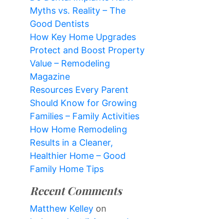
Myths vs. Reality – The
Good Dentists
How Key Home Upgrades
Protect and Boost Property
Value – Remodeling
Magazine
Resources Every Parent
Should Know for Growing
Families – Family Activities
How Home Remodeling
Results in a Cleaner,
Healthier Home – Good
Family Home Tips
Recent Comments
Matthew Kelley
on