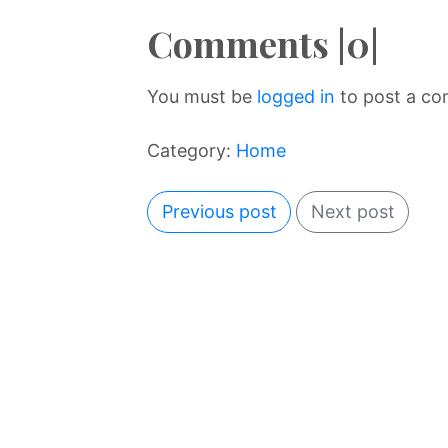
Comments |0|
You must be
logged in
to post a c
Category:
Home
Previous post
Next post