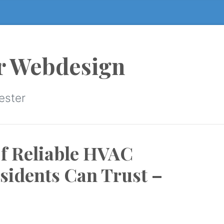
r Webdesign
ester
f Reliable HVAC
sidents Can Trust –