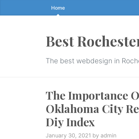
Home
Skip
to
the
content
Best Rocheste
↷
The best webdesign in Roch
The Importance O
Oklahoma City Re
Diy Index
January 30, 2021
by admin