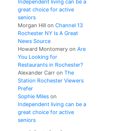
Independent living can be a
great choice for active
seniors
Morgan Hill
on
Channel 13
Rochester NY Is A Great
News Source
Howard Montomery
on
Are
You Looking for
Restaurants in Rochester?
Alexander Carr
on
The
Station Rochester Viewers
Prefer
Sophie Miles
on
Independent living can be a
great choice for active
seniors