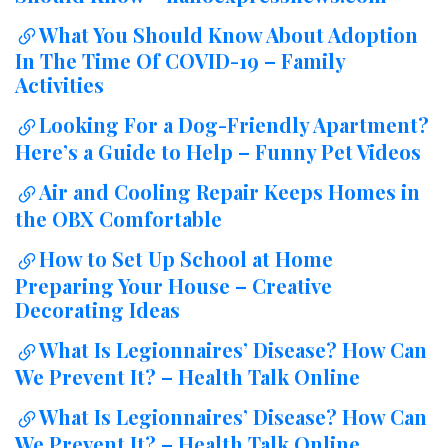
What You Should Know About Adoption
In The Time Of COVID-19 – Family
Activities
Looking For a Dog-Friendly Apartment?
Here’s a Guide to Help – Funny Pet Videos
Air and Cooling Repair Keeps Homes in
the OBX Comfortable
How to Set Up School at Home
Preparing Your House – Creative
Decorating Ideas
What Is Legionnaires’ Disease? How Can
We Prevent It? – Health Talk Online
What Is Legionnaires’ Disease? How Can
We Prevent It? – Health Talk Online