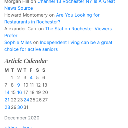
Morgan Hill
on
Channel 13 Rochester NY Is A Great
News Source
Howard Montomery
on
Are You Looking for
Restaurants in Rochester?
Alexander Carr
on
The Station Rochester Viewers
Prefer
Sophie Miles
on
Independent living can be a great
choice for active seniors
Article Calendar
M
T
W
T
F
S
S
1
2
3
4
5
6
7
8
9
10
11
12
13
14
15
16
17
18
19
20
21
22
23
24
25
26
27
28
29
30
31
December 2020
« Nov
Jan »