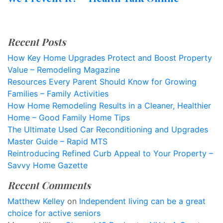
Recent Posts
How Key Home Upgrades Protect and Boost Property
Value – Remodeling Magazine
Resources Every Parent Should Know for Growing
Families – Family Activities
How Home Remodeling Results in a Cleaner, Healthier
Home – Good Family Home Tips
The Ultimate Used Car Reconditioning and Upgrades
Master Guide – Rapid MTS
Reintroducing Refined Curb Appeal to Your Property –
Savvy Home Gazette
Recent Comments
Matthew Kelley
on
Independent living can be a great
choice for active seniors