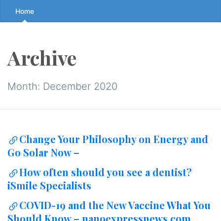
Skip
Home
to
the
content
Archive
↷
Month:
December 2020
Change Your Philosophy on Energy and
Go Solar Now –
How often should you see a dentist?
iSmile Specialists
COVID-19 and the New Vaccine What You
Should Know – nanoexpressnews.com