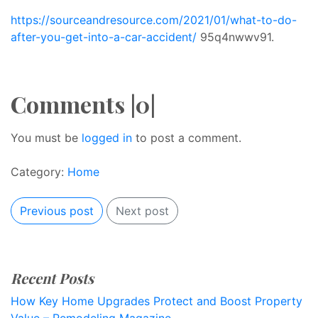
https://sourceandresource.com/2021/01/what-to-do-
after-you-get-into-a-car-accident/
95q4nwwv91.
Comments |0|
You must be
logged in
to post a comment.
Category:
Home
Previous post
Next post
Recent Posts
How Key Home Upgrades Protect and Boost Property