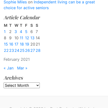
Sophie Miles
on
Independent living can be a great
choice for active seniors
Article Calendar
M
T
W
T
F
S
S
1
2
3
4
5
6
7
8
9
10
11
12
13
14
15
16
17
18
19
20
21
22
23
24
25
26
27
28
February 2021
« Jan
Mar »
Archives
Archives