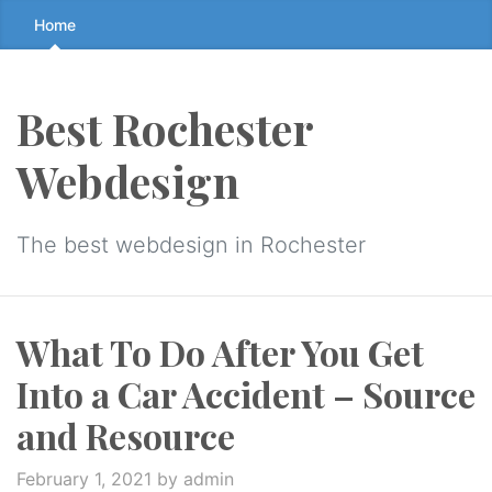
Skip
Home
to
the
content
Best Rochester
↷
Webdesign
The best webdesign in Rochester
What To Do After You Get
Into a Car Accident – Source
and Resource
February 1, 2021
by admin