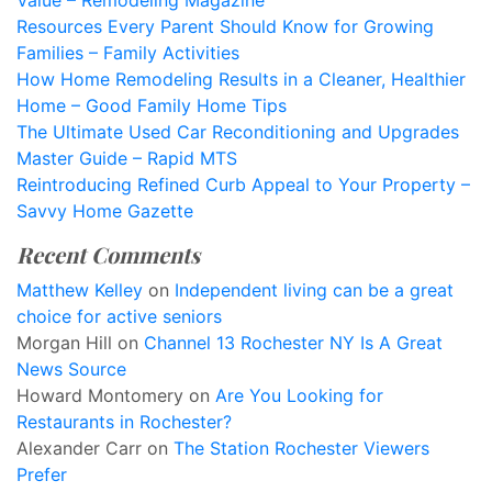
Value – Remodeling Magazine
Resources Every Parent Should Know for Growing
Families – Family Activities
How Home Remodeling Results in a Cleaner, Healthier
Home – Good Family Home Tips
The Ultimate Used Car Reconditioning and Upgrades
Master Guide – Rapid MTS
Reintroducing Refined Curb Appeal to Your Property –
Savvy Home Gazette
Recent Comments
Matthew Kelley
on
Independent living can be a great
choice for active seniors
Morgan Hill
on
Channel 13 Rochester NY Is A Great
News Source
Howard Montomery
on
Are You Looking for
Restaurants in Rochester?
Alexander Carr
on
The Station Rochester Viewers
Prefer