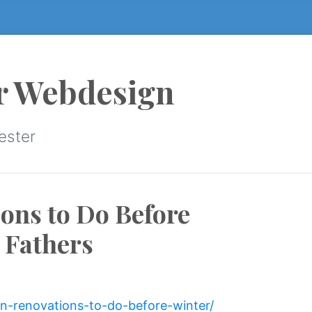
r Webdesign
ester
ons to Do Before
 Fathers
an-renovations-to-do-before-winter/