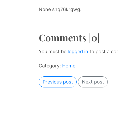
None snq76krgwg.
Comments |0|
You must be
logged in
to post a c
Category:
Home
Previous post
Next post