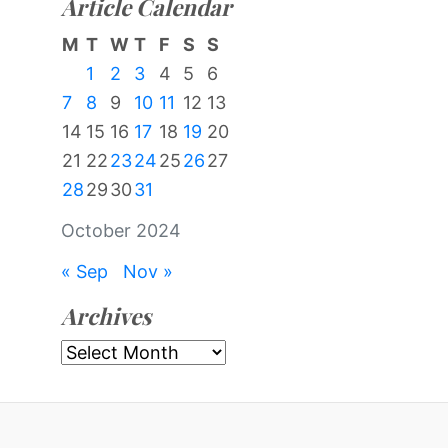
Article Calendar
M
T
W
T
F
S
S
1
2
3
4
5
6
7
8
9
10
11
12
13
14
15
16
17
18
19
20
21
22
23
24
25
26
27
28
29
30
31
October 2024
« Sep
Nov »
Archives
Archives