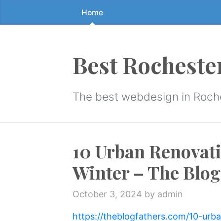
Home
Skip
to
the
content
Best Rocheste
↷
The best webdesign in Roch
10 Urban Renovati
Winter – The Blog
October 3, 2024
by admin
https://theblogfathers.com/10-urb