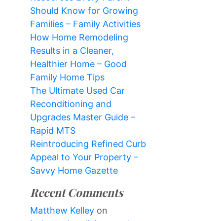
Should Know for Growing
Families – Family Activities
How Home Remodeling
Results in a Cleaner,
Healthier Home – Good
Family Home Tips
The Ultimate Used Car
Reconditioning and
Upgrades Master Guide –
Rapid MTS
Reintroducing Refined Curb
Appeal to Your Property –
Savvy Home Gazette
Recent Comments
Matthew Kelley
on