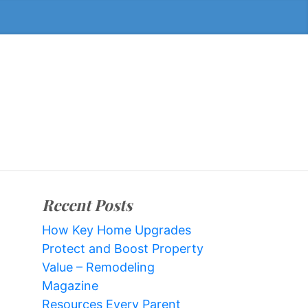
Recent Posts
How Key Home Upgrades
Protect and Boost Property
Value – Remodeling
Magazine
Resources Every Parent