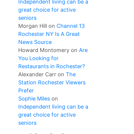
Independent living can be a
great choice for active
seniors
Morgan Hill
on
Channel 13
Rochester NY Is A Great
News Source
Howard Montomery
on
Are
You Looking for
Restaurants in Rochester?
Alexander Carr
on
The
Station Rochester Viewers
Prefer
Sophie Miles
on
Independent living can be a
great choice for active
seniors