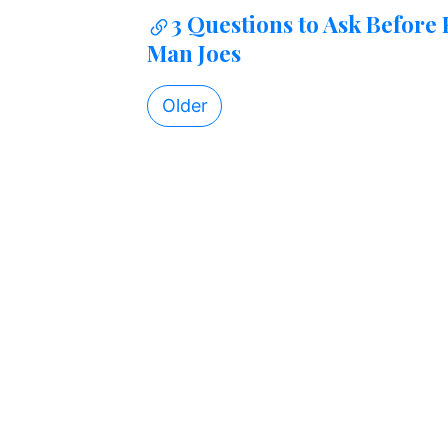
3 Questions to Ask Before
Man Joes
Older