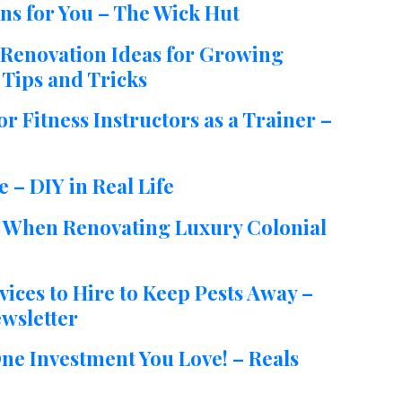
ns for You – The Wick Hut
Renovation Ideas for Growing
Tips and Tricks
 Fitness Instructors as a Trainer –
 – DIY in Real Life
o When Renovating Luxury Colonial
ces to Hire to Keep Pests Away –
wsletter
ne Investment You Love! – Reals