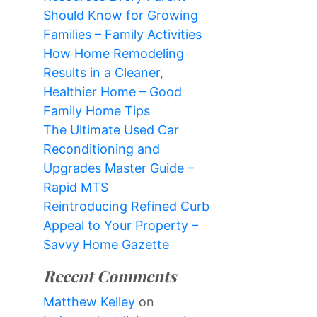
Should Know for Growing
Families – Family Activities
How Home Remodeling
Results in a Cleaner,
Healthier Home – Good
Family Home Tips
The Ultimate Used Car
Reconditioning and
Upgrades Master Guide –
Rapid MTS
Reintroducing Refined Curb
Appeal to Your Property –
Savvy Home Gazette
Recent Comments
Matthew Kelley
on