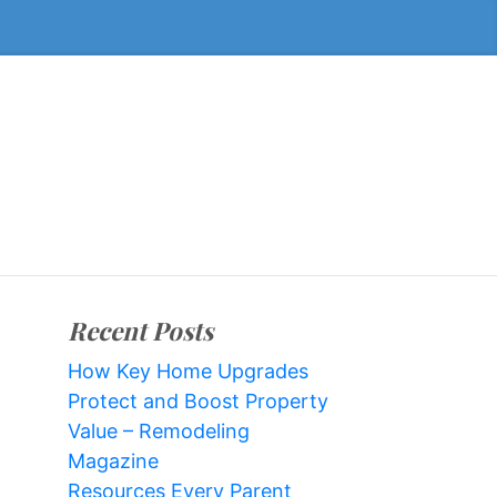
Recent Posts
How Key Home Upgrades
Protect and Boost Property
Value – Remodeling
Magazine
Resources Every Parent