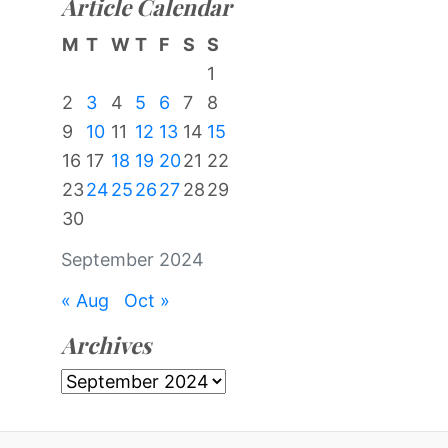
Article Calendar
M
T
W
T
F
S
S
1
2
3
4
5
6
7
8
9
10
11
12
13
14
15
16
17
18
19
20
21
22
23
24
25
26
27
28
29
30
September 2024
« Aug
Oct »
Archives
Archives