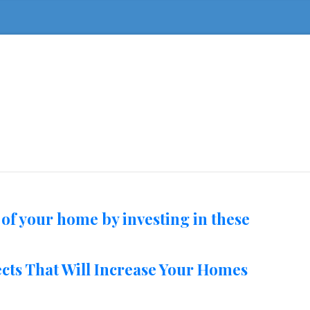
 of your home by investing in these
ts That Will Increase Your Homes