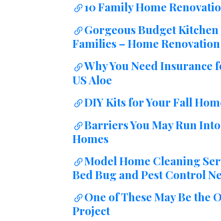
10 Family Home Renovatio
Gorgeous Budget Kitchen 
Families – Home Renovation 
Why You Need Insurance for
US Aloe
DIY Kits for Your Fall Home
Barriers You May Run Int
Homes
Model Home Cleaning Servi
Bed Bug and Pest Control Ne
One of These May Be the O
Project