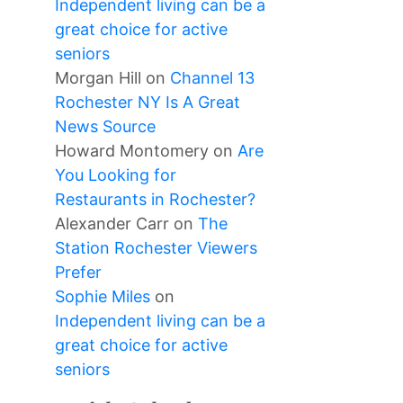
Independent living can be a
great choice for active
seniors
Morgan Hill
on
Channel 13
Rochester NY Is A Great
News Source
Howard Montomery
on
Are
You Looking for
Restaurants in Rochester?
Alexander Carr
on
The
Station Rochester Viewers
Prefer
Sophie Miles
on
Independent living can be a
great choice for active
seniors