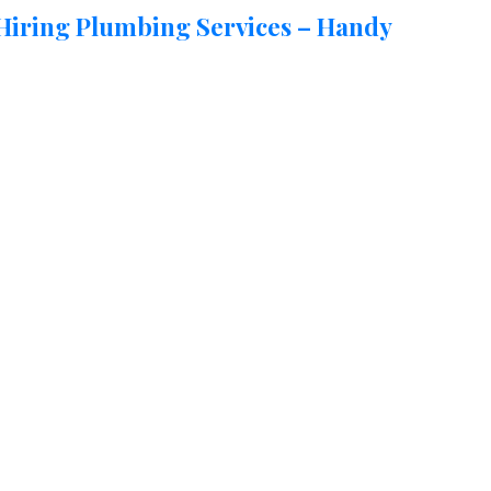
 Hiring Plumbing Services – Handy