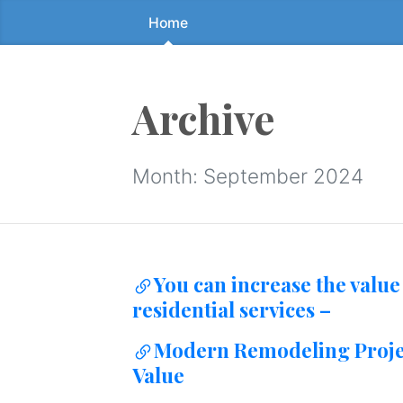
Home
Skip
to
the
content
Archive
↷
Month:
September 2024
You can increase the value
residential services –
Modern Remodeling Projec
Value