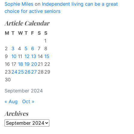
Sophie Miles
on
Independent living can be a great
choice for active seniors
Article Calendar
M
T
W
T
F
S
S
1
2
3
4
5
6
7
8
9
10
11
12
13
14
15
16
17
18
19
20
21
22
23
24
25
26
27
28
29
30
September 2024
« Aug
Oct »
Archives
Archives