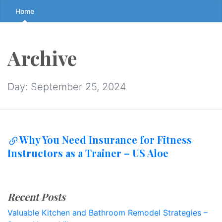
Skip
Home
to
the
content
Archive
↷
Day:
September 25, 2024
Why You Need Insurance for Fitness
Instructors as a Trainer – US Aloe
Recent Posts
Valuable Kitchen and Bathroom Remodel Strategies –