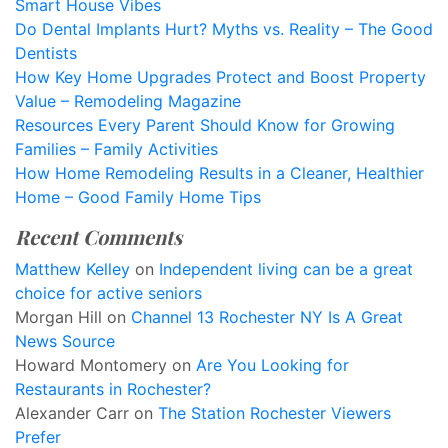
Smart House Vibes
Do Dental Implants Hurt? Myths vs. Reality – The Good
Dentists
How Key Home Upgrades Protect and Boost Property
Value – Remodeling Magazine
Resources Every Parent Should Know for Growing
Families – Family Activities
How Home Remodeling Results in a Cleaner, Healthier
Home – Good Family Home Tips
Recent Comments
Matthew Kelley
on
Independent living can be a great
choice for active seniors
Morgan Hill
on
Channel 13 Rochester NY Is A Great
News Source
Howard Montomery
on
Are You Looking for
Restaurants in Rochester?
Alexander Carr
on
The Station Rochester Viewers
Prefer