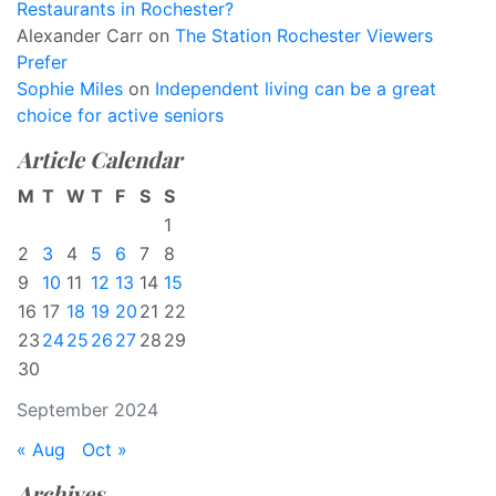
Restaurants in Rochester?
Alexander Carr
on
The Station Rochester Viewers
Prefer
Sophie Miles
on
Independent living can be a great
choice for active seniors
Article Calendar
M
T
W
T
F
S
S
1
2
3
4
5
6
7
8
9
10
11
12
13
14
15
16
17
18
19
20
21
22
23
24
25
26
27
28
29
30
September 2024
« Aug
Oct »
Archives