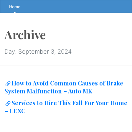
Skip
Home
to
the
content
Archive
↷
Day:
September 3, 2024
How to Avoid Common Causes of Brake
System Malfunction – Auto MK
Services to Hire This Fall For Your Home
– CEXC