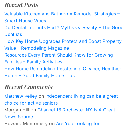
Recent Posts
Valuable Kitchen and Bathroom Remodel Strategies –
Smart House Vibes
Do Dental Implants Hurt? Myths vs. Reality – The Good
Dentists
How Key Home Upgrades Protect and Boost Property
Value – Remodeling Magazine
Resources Every Parent Should Know for Growing
Families – Family Activities
How Home Remodeling Results in a Cleaner, Healthier
Home – Good Family Home Tips
Recent Comments
Matthew Kelley
on
Independent living can be a great
choice for active seniors
Morgan Hill
on
Channel 13 Rochester NY Is A Great
News Source
Howard Montomery
on
Are You Looking for