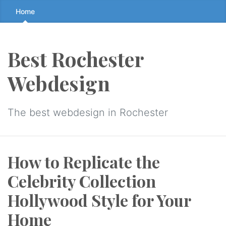
Skip
Home
to
the
content
Best Rochester
↷
Webdesign
The best webdesign in Rochester
How to Replicate the
Celebrity Collection
Hollywood Style for Your
Home