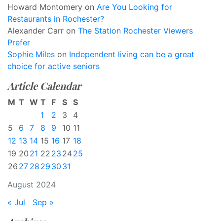
Howard Montomery
on
Are You Looking for
Restaurants in Rochester?
Alexander Carr
on
The Station Rochester Viewers
Prefer
Sophie Miles
on
Independent living can be a great
choice for active seniors
Article Calendar
M
T
W
T
F
S
S
1
2
3
4
5
6
7
8
9
10
11
12
13
14
15
16
17
18
19
20
21
22
23
24
25
26
27
28
29
30
31
August 2024
« Jul
Sep »