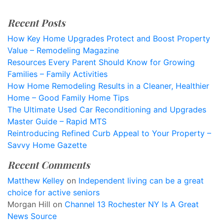
Recent Posts
How Key Home Upgrades Protect and Boost Property
Value – Remodeling Magazine
Resources Every Parent Should Know for Growing
Families – Family Activities
How Home Remodeling Results in a Cleaner, Healthier
Home – Good Family Home Tips
The Ultimate Used Car Reconditioning and Upgrades
Master Guide – Rapid MTS
Reintroducing Refined Curb Appeal to Your Property –
Savvy Home Gazette
Recent Comments
Matthew Kelley
on
Independent living can be a great
choice for active seniors
Morgan Hill
on
Channel 13 Rochester NY Is A Great
News Source