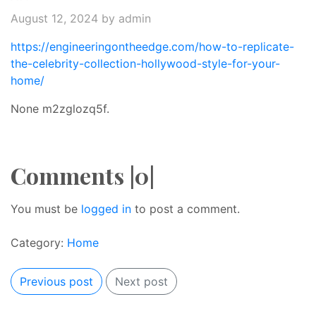
August 12, 2024
by admin
https://engineeringontheedge.com/how-to-replicate-
the-celebrity-collection-hollywood-style-for-your-
home/
None m2zglozq5f.
Comments |0|
You must be
logged in
to post a comment.
Category:
Home
Previous post
Next post