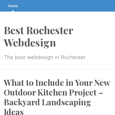
Skip
Home
to
the
content
Best Rochester
↷
Webdesign
The best webdesign in Rochester
What to Include in Your New
Outdoor Kitchen Project –
Backyard Landscaping
Ideas