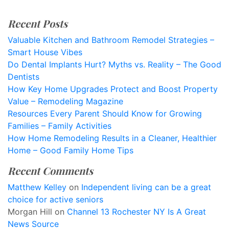
Recent Posts
Valuable Kitchen and Bathroom Remodel Strategies –
Smart House Vibes
Do Dental Implants Hurt? Myths vs. Reality – The Good
Dentists
How Key Home Upgrades Protect and Boost Property
Value – Remodeling Magazine
Resources Every Parent Should Know for Growing
Families – Family Activities
How Home Remodeling Results in a Cleaner, Healthier
Home – Good Family Home Tips
Recent Comments
Matthew Kelley
on
Independent living can be a great
choice for active seniors
Morgan Hill
on
Channel 13 Rochester NY Is A Great
News Source