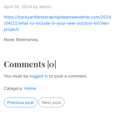
April 30, 2024
by admin
https://backyardlandscapingideasnewsletter.com/2024
/04/22/what-to-include-in-your-new-outdoor-kitchen-
project/
None 16wlrnytwq.
Comments |0|
You must be
logged in
to post a comment.
Category:
Home
Previous post
Next post