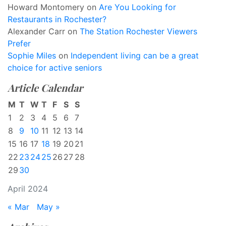
Howard Montomery
on
Are You Looking for
Restaurants in Rochester?
Alexander Carr
on
The Station Rochester Viewers
Prefer
Sophie Miles
on
Independent living can be a great
choice for active seniors
Article Calendar
M
T
W
T
F
S
S
1
2
3
4
5
6
7
8
9
10
11
12
13
14
15
16
17
18
19
20
21
22
23
24
25
26
27
28
29
30
April 2024
« Mar
May »