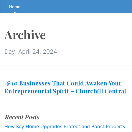
Skip
Home
to
the
content
Archive
↷
Day:
April 24, 2024
10 Businesses That Could Awaken Your
Entrepreneurial Spirit – Churchill Central
Recent Posts
How Key Home Upgrades Protect and Boost Property