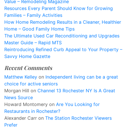
Value – Remodeling Magazine
Resources Every Parent Should Know for Growing
Families – Family Activities
How Home Remodeling Results in a Cleaner, Healthier
Home – Good Family Home Tips
The Ultimate Used Car Reconditioning and Upgrades
Master Guide – Rapid MTS
Reintroducing Refined Curb Appeal to Your Property –
Savvy Home Gazette
Recent Comments
Matthew Kelley
on
Independent living can be a great
choice for active seniors
Morgan Hill
on
Channel 13 Rochester NY Is A Great
News Source
Howard Montomery
on
Are You Looking for
Restaurants in Rochester?
Alexander Carr
on
The Station Rochester Viewers
Prefer