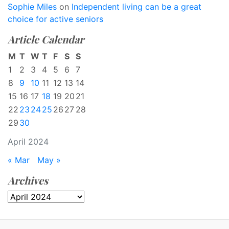
Sophie Miles
on
Independent living can be a great
choice for active seniors
Article Calendar
M
T
W
T
F
S
S
1
2
3
4
5
6
7
8
9
10
11
12
13
14
15
16
17
18
19
20
21
22
23
24
25
26
27
28
29
30
April 2024
« Mar
May »
Archives
Archives