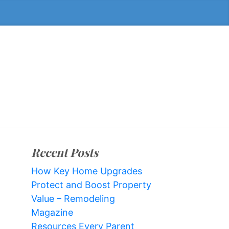
Recent Posts
How Key Home Upgrades
Protect and Boost Property
Value – Remodeling
Magazine
Resources Every Parent