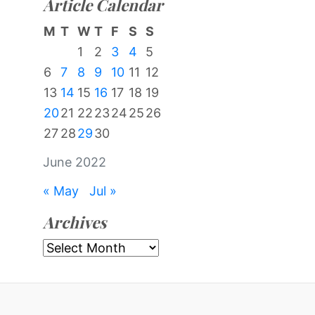
Article Calendar
M
T
W
T
F
S
S
1
2
3
4
5
6
7
8
9
10
11
12
13
14
15
16
17
18
19
20
21
22
23
24
25
26
27
28
29
30
June 2022
« May
Jul »
Archives
Archives