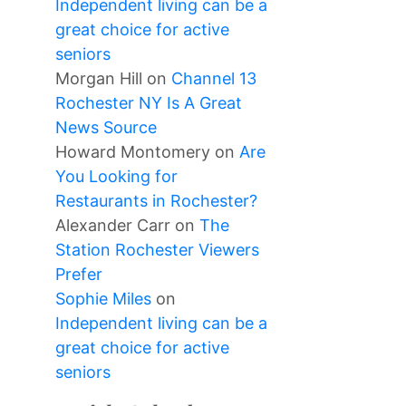
Independent living can be a
great choice for active
seniors
Morgan Hill
on
Channel 13
Rochester NY Is A Great
News Source
Howard Montomery
on
Are
You Looking for
Restaurants in Rochester?
Alexander Carr
on
The
Station Rochester Viewers
Prefer
Sophie Miles
on
Independent living can be a
great choice for active
seniors