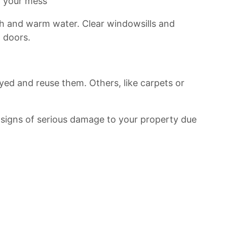
n your mess
h and warm water. Clear windowsills and
 doors.
oyed and reuse them. Others, like carpets or
e signs of serious damage to your property due