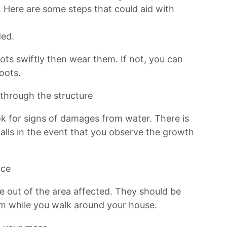
 Here are some steps that could aid with
ded.
oots swiftly then wear them. If not, you can
oots.
 through the structure
ook for signs of damages from water. There is
lls in the event that you observe the growth
nce
re out of the area affected. They should be
em while you walk around your house.