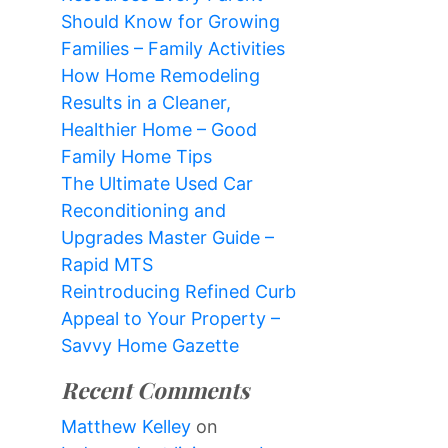
Should Know for Growing
Families – Family Activities
How Home Remodeling
Results in a Cleaner,
Healthier Home – Good
Family Home Tips
The Ultimate Used Car
Reconditioning and
Upgrades Master Guide –
Rapid MTS
Reintroducing Refined Curb
Appeal to Your Property –
Savvy Home Gazette
Recent Comments
Matthew Kelley
on