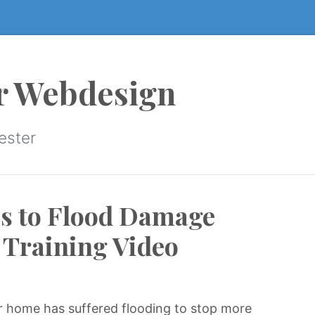
r Webdesign
ester
ps to Flood Damage
 Training Video
our home has suffered flooding to stop more