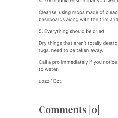
4. You should ensure that you clea
Cleanse, using mops made of bleac
baseboards along with the trim and
5. Everything should be dried
Dry things that aren’t totally destr
rugs, need to be taken away.
Call a pro immediately if you notic
to water.
uozzl1l3zt.
Comments |0|