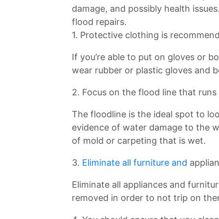
damage, and possibly health issues.
flood repairs.
1. Protective clothing is recommen
If you’re able to put on gloves or b
wear rubber or plastic gloves and b
2. Focus on the flood line that runs
The floodline is the ideal spot to l
evidence of water damage to the wa
of mold or carpeting that is wet.
3.
Eliminate all furniture and
applia
Eliminate all appliances and furnitu
removed in order to not trip on th