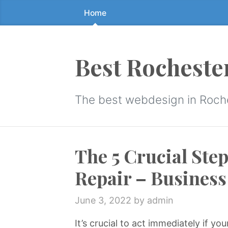
Home
Skip
to
the
content
Best Rocheste
↷
The best webdesign in Roch
The 5 Crucial Ste
Repair – Business
June 3, 2022
by admin
It’s crucial to act immediately if y