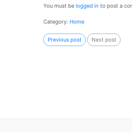
You must be
logged in
to post a c
Category:
Home
Previous post
Next post