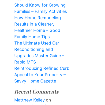
Should Know for Growing
Families – Family Activities
How Home Remodeling
Results in a Cleaner,
Healthier Home – Good
Family Home Tips
The Ultimate Used Car
Reconditioning and
Upgrades Master Guide –
Rapid MTS
Reintroducing Refined Curb
Appeal to Your Property –
Savvy Home Gazette
Recent Comments
Matthew Kelley
on