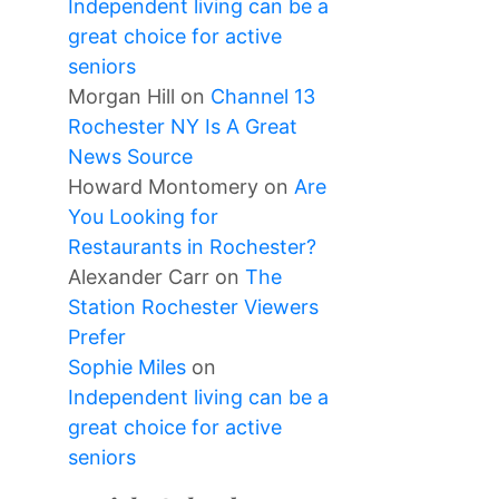
Independent living can be a
great choice for active
seniors
Morgan Hill
on
Channel 13
Rochester NY Is A Great
News Source
Howard Montomery
on
Are
You Looking for
Restaurants in Rochester?
Alexander Carr
on
The
Station Rochester Viewers
Prefer
Sophie Miles
on
Independent living can be a
great choice for active
seniors