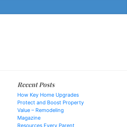
Recent Posts
How Key Home Upgrades
Protect and Boost Property
Value – Remodeling
Magazine
Resources Every Parent