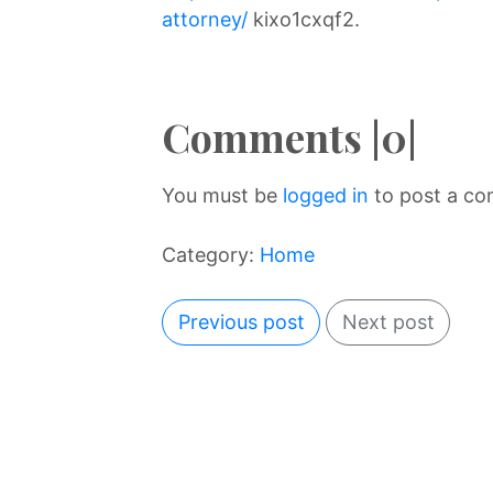
attorney/
kixo1cxqf2.
Comments |0|
You must be
logged in
to post a c
Category:
Home
Previous post
Next post