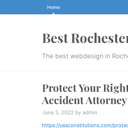
Home
Skip
to
the
content
Best Rocheste
↷
The best webdesign in Roch
Protect Your Right
Accident Attorney
June 3, 2022
by admin
https://ussconstitutions.com/prote