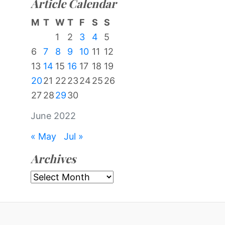
Article Calendar
M
T
W
T
F
S
S
1
2
3
4
5
6
7
8
9
10
11
12
13
14
15
16
17
18
19
20
21
22
23
24
25
26
27
28
29
30
June 2022
« May
Jul »
Archives
Archives