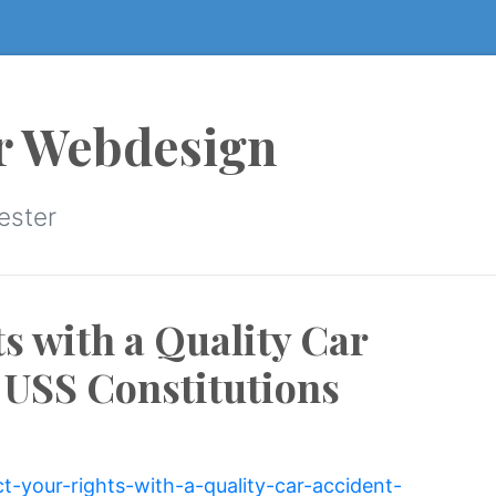
r Webdesign
ester
s with a Quality Car
 USS Constitutions
ct-your-rights-with-a-quality-car-accident-