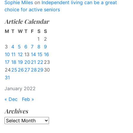
Sophie Miles
on
Independent living can be a great
choice for active seniors
Article Calendar
M
T
W
T
F
S
S
1
2
3
4
5
6
7
8
9
10
11
12
13
14
15
16
17
18
19
20
21
22
23
24
25
26
27
28
29
30
31
January 2022
« Dec
Feb »
Archives
Archives