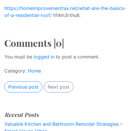
https://homeimprovementtax.net/what-are-the-basics-
of-a-residential-roof/
h14m3rthu6.
Comments |0|
You must be
logged in
to post a comment.
Category:
Home
Previous post
Next post
Recent Posts
Valuable Kitchen and Bathroom Remodel Strategies –