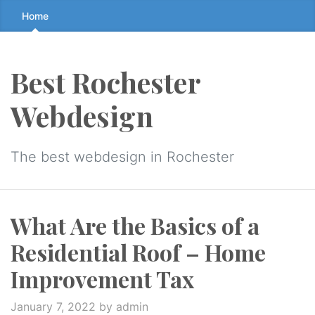
Skip
Home
to
the
content
Best Rochester
↷
Webdesign
The best webdesign in Rochester
What Are the Basics of a
Residential Roof – Home
Improvement Tax
January 7, 2022
by admin