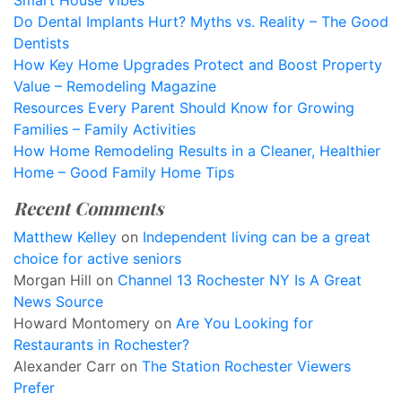
Smart House Vibes
Do Dental Implants Hurt? Myths vs. Reality – The Good
Dentists
How Key Home Upgrades Protect and Boost Property
Value – Remodeling Magazine
Resources Every Parent Should Know for Growing
Families – Family Activities
How Home Remodeling Results in a Cleaner, Healthier
Home – Good Family Home Tips
Recent Comments
Matthew Kelley
on
Independent living can be a great
choice for active seniors
Morgan Hill
on
Channel 13 Rochester NY Is A Great
News Source
Howard Montomery
on
Are You Looking for
Restaurants in Rochester?
Alexander Carr
on
The Station Rochester Viewers
Prefer