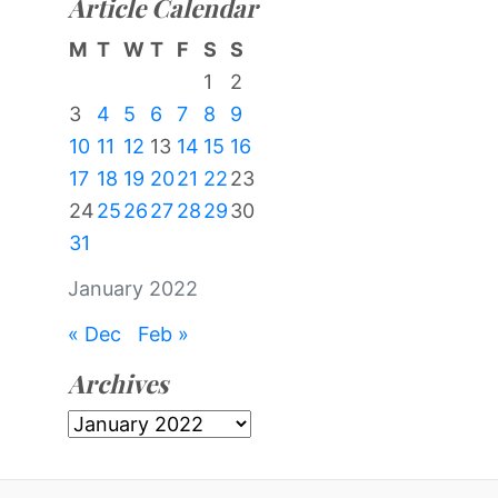
Article Calendar
M
T
W
T
F
S
S
1
2
3
4
5
6
7
8
9
10
11
12
13
14
15
16
17
18
19
20
21
22
23
24
25
26
27
28
29
30
31
January 2022
« Dec
Feb »
Archives
Archives