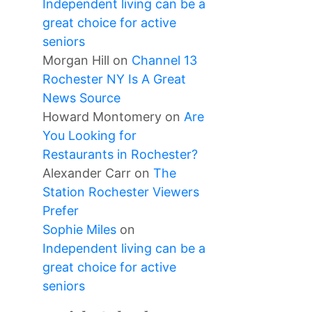
Independent living can be a
great choice for active
seniors
Morgan Hill
on
Channel 13
Rochester NY Is A Great
News Source
Howard Montomery
on
Are
You Looking for
Restaurants in Rochester?
Alexander Carr
on
The
Station Rochester Viewers
Prefer
Sophie Miles
on
Independent living can be a
great choice for active
seniors