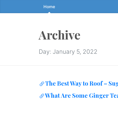
Home
Skip
to
the
content
Archive
↷
Day:
January 5, 2022
The Best Way to Roof – Su
What Are Some Ginger Tea