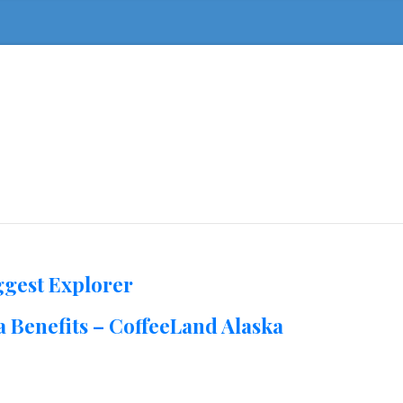
ggest Explorer
 Benefits – CoffeeLand Alaska