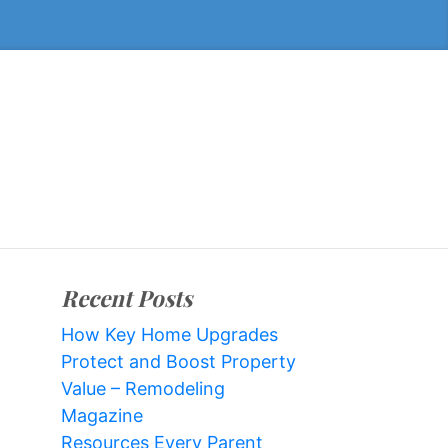
Recent Posts
How Key Home Upgrades
Protect and Boost Property
Value – Remodeling
Magazine
Resources Every Parent