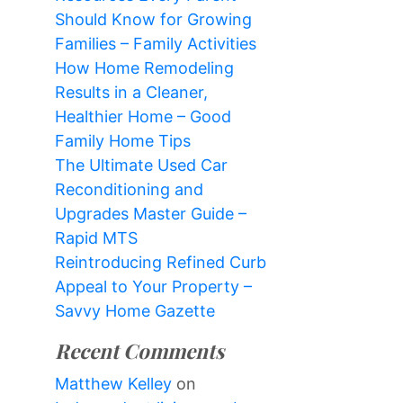
Should Know for Growing
Families – Family Activities
How Home Remodeling
Results in a Cleaner,
Healthier Home – Good
Family Home Tips
The Ultimate Used Car
Reconditioning and
Upgrades Master Guide –
Rapid MTS
Reintroducing Refined Curb
Appeal to Your Property –
Savvy Home Gazette
Recent Comments
Matthew Kelley
on