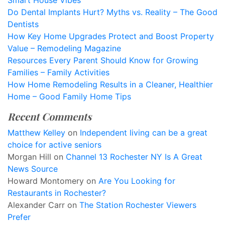
Smart House Vibes
Do Dental Implants Hurt? Myths vs. Reality – The Good
Dentists
How Key Home Upgrades Protect and Boost Property
Value – Remodeling Magazine
Resources Every Parent Should Know for Growing
Families – Family Activities
How Home Remodeling Results in a Cleaner, Healthier
Home – Good Family Home Tips
Recent Comments
Matthew Kelley
on
Independent living can be a great
choice for active seniors
Morgan Hill
on
Channel 13 Rochester NY Is A Great
News Source
Howard Montomery
on
Are You Looking for
Restaurants in Rochester?
Alexander Carr
on
The Station Rochester Viewers
Prefer