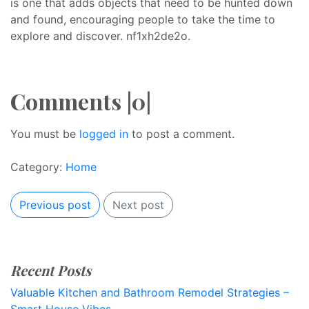
is one that adds objects that need to be hunted down
and found, encouraging people to take the time to
explore and discover. nf1xh2de2o.
Comments |0|
You must be
logged in
to post a comment.
Category:
Home
Previous post
Next post
Recent Posts
Valuable Kitchen and Bathroom Remodel Strategies –