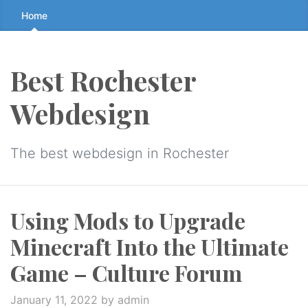
Skip
Home
to
the
content
Best Rochester
↷
Webdesign
The best webdesign in Rochester
Using Mods to Upgrade
Minecraft Into the Ultimate
Game – Culture Forum
January 11, 2022
by admin