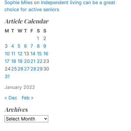
Sophie Miles
on
Independent living can be a great
choice for active seniors
Article Calendar
M
T
W
T
F
S
S
1
2
3
4
5
6
7
8
9
10
11
12
13
14
15
16
17
18
19
20
21
22
23
24
25
26
27
28
29
30
31
January 2022
« Dec
Feb »
Archives
Archives