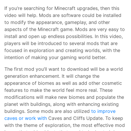
If you’re searching for Minecraft upgrades, then this
video will help. Mods are software could be installed
to modify the appearance, gameplay, and other
aspects of the Minecraft game. Mods are very easy to
install and open up endless possibilities. In this video,
players will be introduced to several mods that are
focused in exploration and creating worlds, with the
intention of making your gaming world better.
The first mod you’ll want to download will be a world
generation enhancement. It will change the
appearance of biomes as well as add other cosmetic
features to make the world feel more real. These
modifications will make new biomes and populate the
planet with buildings, along with enhancing existing
buildings. Some mods are also utilized
to improve
caves or work with
Caves and Cliffs Update. To keep
with the theme of exploration, the most effective mod