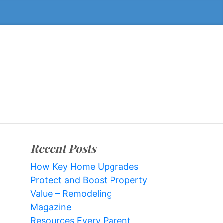
Recent Posts
How Key Home Upgrades
Protect and Boost Property
Value – Remodeling
Magazine
Resources Every Parent