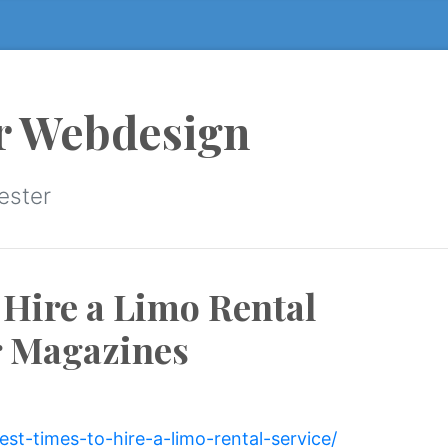
r Webdesign
ester
 Hire a Limo Rental
r Magazines
est-times-to-hire-a-limo-rental-service/