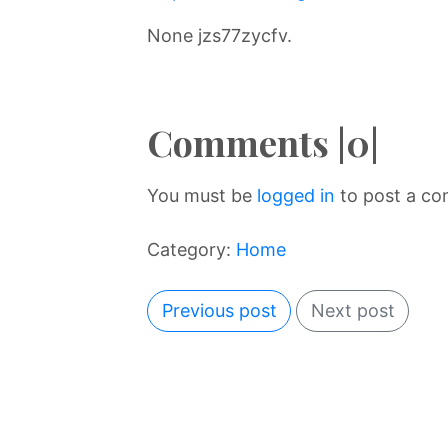
None jzs77zycfv.
Comments |0|
You must be
logged in
to post a c
Category:
Home
Previous post
Next post