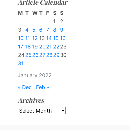
Article Calendar
M
T
W
T
F
S
S
1
2
3
4
5
6
7
8
9
10
11
12
13
14
15
16
17
18
19
20
21
22
23
24
25
26
27
28
29
30
31
January 2022
« Dec
Feb »
Archives
Archives