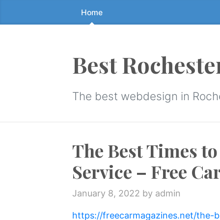
Home
Skip
to
the
content
Best Rocheste
↷
The best webdesign in Roch
The Best Times to
Service – Free Ca
January 8, 2022
by admin
https://freecarmagazines.net/the-b