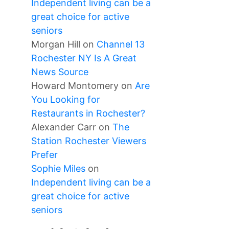
Independent living can be a
great choice for active
seniors
Morgan Hill
on
Channel 13
Rochester NY Is A Great
News Source
Howard Montomery
on
Are
You Looking for
Restaurants in Rochester?
Alexander Carr
on
The
Station Rochester Viewers
Prefer
Sophie Miles
on
Independent living can be a
great choice for active
seniors