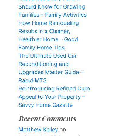
Should Know for Growing
Families – Family Activities
How Home Remodeling
Results in a Cleaner,
Healthier Home – Good
Family Home Tips
The Ultimate Used Car
Reconditioning and
Upgrades Master Guide –
Rapid MTS
Reintroducing Refined Curb
Appeal to Your Property –
Savvy Home Gazette
Recent Comments
Matthew Kelley
on