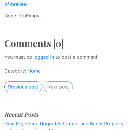
of-braces/
None idfu6xnrwj.
Comments |0|
You must be
logged in
to post a comment.
Category:
Home
Previous post
Next post
Recent Posts
How Key Home Upgrades Protect and Boost Property