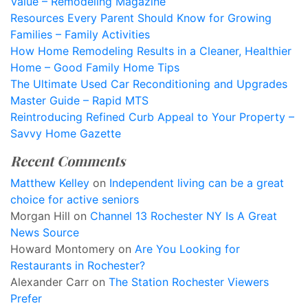
Value – Remodeling Magazine
Resources Every Parent Should Know for Growing
Families – Family Activities
How Home Remodeling Results in a Cleaner, Healthier
Home – Good Family Home Tips
The Ultimate Used Car Reconditioning and Upgrades
Master Guide – Rapid MTS
Reintroducing Refined Curb Appeal to Your Property –
Savvy Home Gazette
Recent Comments
Matthew Kelley
on
Independent living can be a great
choice for active seniors
Morgan Hill
on
Channel 13 Rochester NY Is A Great
News Source
Howard Montomery
on
Are You Looking for
Restaurants in Rochester?
Alexander Carr
on
The Station Rochester Viewers
Prefer