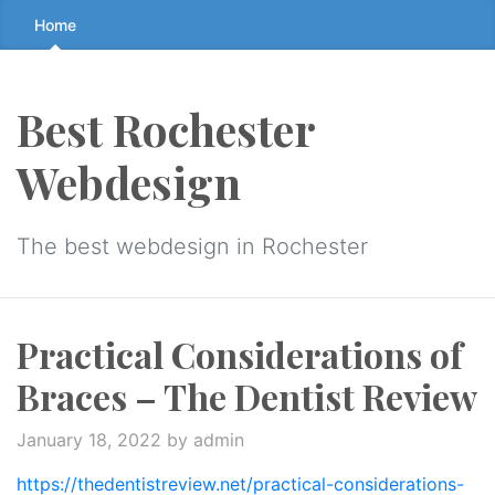
Skip
Home
to
the
content
Best Rochester
↷
Webdesign
The best webdesign in Rochester
Practical Considerations of
Braces – The Dentist Review
January 18, 2022
by admin
https://thedentistreview.net/practical-considerations-