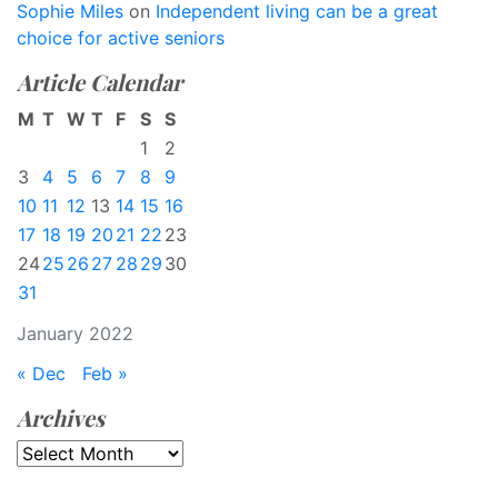
Sophie Miles
on
Independent living can be a great
choice for active seniors
Article Calendar
M
T
W
T
F
S
S
1
2
3
4
5
6
7
8
9
10
11
12
13
14
15
16
17
18
19
20
21
22
23
24
25
26
27
28
29
30
31
January 2022
« Dec
Feb »
Archives
Archives