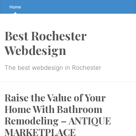
Skip
Home
to
the
content
Best Rochester
↷
Webdesign
The best webdesign in Rochester
Raise the Value of Your
Home With Bathroom
Remodeling – ANTIQUE
MARKETPLACE