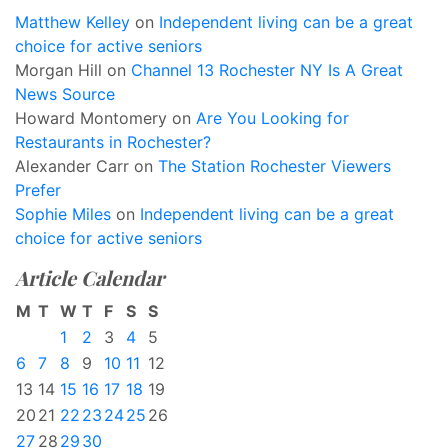
Matthew Kelley
on
Independent living can be a great
choice for active seniors
Morgan Hill
on
Channel 13 Rochester NY Is A Great
News Source
Howard Montomery
on
Are You Looking for
Restaurants in Rochester?
Alexander Carr
on
The Station Rochester Viewers
Prefer
Sophie Miles
on
Independent living can be a great
choice for active seniors
Article Calendar
M
T
W
T
F
S
S
1
2
3
4
5
6
7
8
9
10
11
12
13
14
15
16
17
18
19
20
21
22
23
24
25
26
27
28
29
30