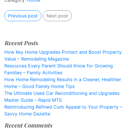
Category:
Home
Previous post
Next post
Recent Posts
How Key Home Upgrades Protect and Boost Property
Value – Remodeling Magazine
Resources Every Parent Should Know for Growing
Families – Family Activities
How Home Remodeling Results in a Cleaner, Healthier
Home – Good Family Home Tips
The Ultimate Used Car Reconditioning and Upgrades
Master Guide – Rapid MTS
Reintroducing Refined Curb Appeal to Your Property –
Savvy Home Gazette
Recent Comments