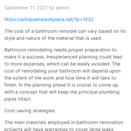
September 11, 2021
by admin
https://antiquemarketplace.net/?p=1032
The cost of a bathroom remodel can vary based on its
style and nature of the material that is used.
Bathroom remodeling needs proper preparation to
make it a success. Inexperienced planning could lead
to more expenses, which can be easily avoided. The
cost of remodeling your bathroom will depend upon
the extent of the work and how time it will take to
finish. In the planning phase it is crucial to come up
with a concept that will keep the principal plumbing
pipes intact.
Cost-saving strategies
The main materials employed in bathroom renovation
projects will have warranties to cover large leaks,