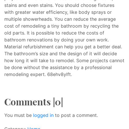
stains and even stains. You should choose fixtures
with greater water efficiency, like body sprays or
multiple showerheads. You can reduce the average
cost of remodeling a tiny bathroom by recycling the
old parts. It is possible to reduce the costs of
bathroom renovations by doing your own work.
Material refurbishment can help you get a better deal.
The bathroom’s size and the design of it will decide
how long it will take to remodel. Some projects cannot
be done without the assistance by a professional
remodeling expert. 68ehv8ylft.
Comments |0|
You must be
logged in
to post a comment.