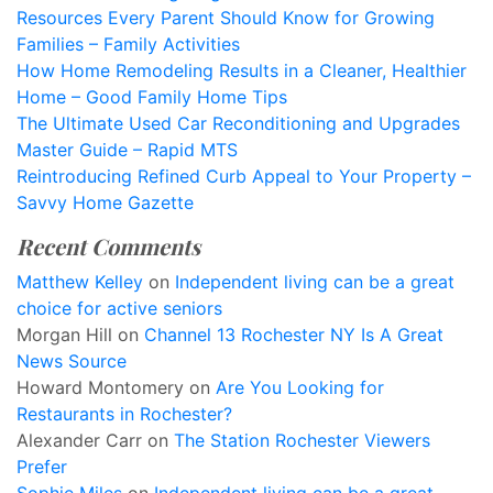
Resources Every Parent Should Know for Growing
Families – Family Activities
How Home Remodeling Results in a Cleaner, Healthier
Home – Good Family Home Tips
The Ultimate Used Car Reconditioning and Upgrades
Master Guide – Rapid MTS
Reintroducing Refined Curb Appeal to Your Property –
Savvy Home Gazette
Recent Comments
Matthew Kelley
on
Independent living can be a great
choice for active seniors
Morgan Hill
on
Channel 13 Rochester NY Is A Great
News Source
Howard Montomery
on
Are You Looking for
Restaurants in Rochester?
Alexander Carr
on
The Station Rochester Viewers
Prefer