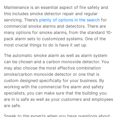
Maintenance is an essential aspect of fire safety and
this includes smoke detector repair and regular
servicing. There’s
plenty of options in the search
for
commercial smoke alarms and detectors. There are
many options for smoke alarms, from the standard 10-
pack alarm sets to customized systems. One of the
most crucial things to do is have it set up.
The automatic smoke alarm as well as alarm system
can be chosen and a carbon monoxide detector. You
may also choose the most effective combination
smoke/carbon monoxide detector or one that is
custom designed specifically for your business. By
working with the commercial fire alarm and safety
specialists, you can make sure that the building you
are in is safe as well as your customers and employees
are safe.
Speak to the experts when you have questions about