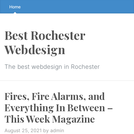
Skip
Home
to
the
content
Best Rochester
↷
Webdesign
The best webdesign in Rochester
Fires, Fire Alarms, and
Everything In Between –
This Week Magazine
August 25, 2021
by admin