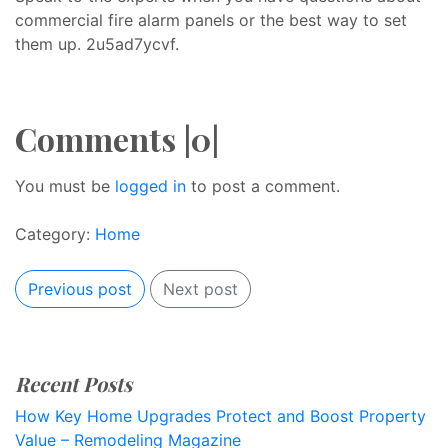
commercial fire alarm panels or the best way to set
them up. 2u5ad7ycvf.
Comments |0|
You must be
logged in
to post a comment.
Category:
Home
Previous post
Next post
Recent Posts
How Key Home Upgrades Protect and Boost Property
Value – Remodeling Magazine