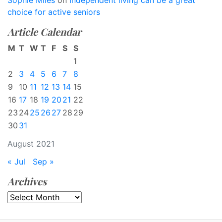
Sophie Miles
on
Independent living can be a great
choice for active seniors
Article Calendar
M
T
W
T
F
S
S
1
2
3
4
5
6
7
8
9
10
11
12
13
14
15
16
17
18
19
20
21
22
23
24
25
26
27
28
29
30
31
August 2021
« Jul
Sep »
Archives
Archives