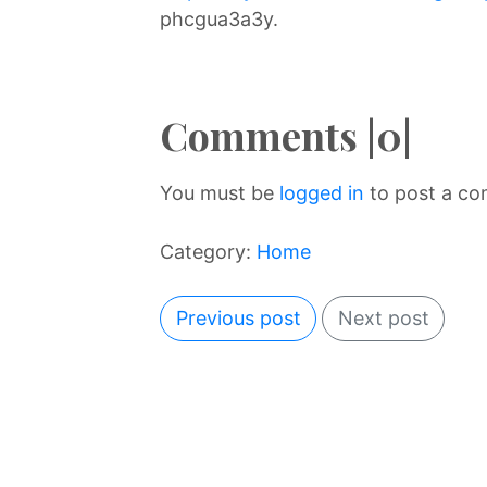
phcgua3a3y.
Comments |0|
You must be
logged in
to post a c
Category:
Home
Previous post
Next post