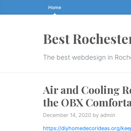
Home
Skip
to
the
content
Best Rocheste
↷
The best webdesign in Roch
Air and Cooling R
the OBX Comforta
December 14, 2020
by admin
https://diyhomedecorideas.org/kee