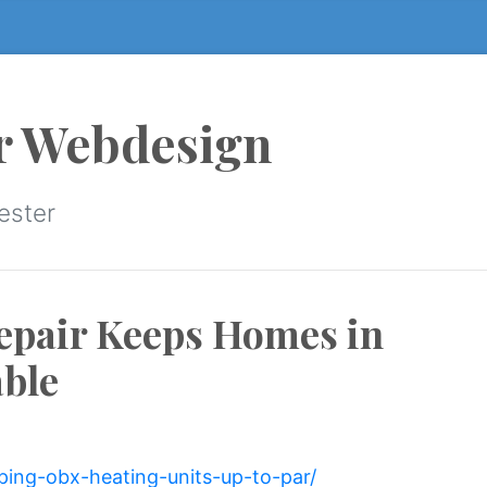
r Webdesign
ester
epair Keeps Homes in
ble
ping-obx-heating-units-up-to-par/