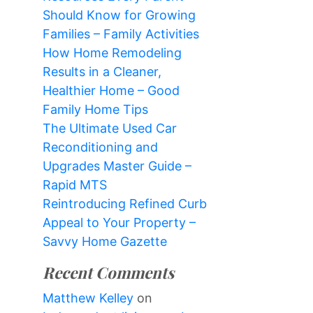
Should Know for Growing
Families – Family Activities
How Home Remodeling
Results in a Cleaner,
Healthier Home – Good
Family Home Tips
The Ultimate Used Car
Reconditioning and
Upgrades Master Guide –
Rapid MTS
Reintroducing Refined Curb
Appeal to Your Property –
Savvy Home Gazette
Recent Comments
Matthew Kelley
on