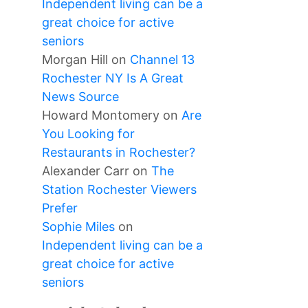
Independent living can be a
great choice for active
seniors
Morgan Hill
on
Channel 13
Rochester NY Is A Great
News Source
Howard Montomery
on
Are
You Looking for
Restaurants in Rochester?
Alexander Carr
on
The
Station Rochester Viewers
Prefer
Sophie Miles
on
Independent living can be a
great choice for active
seniors