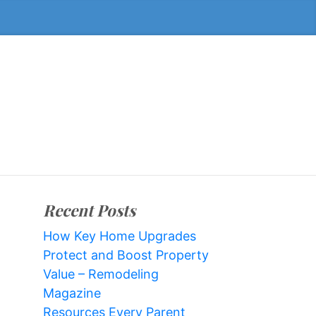
Recent Posts
How Key Home Upgrades
Protect and Boost Property
Value – Remodeling
Magazine
Resources Every Parent