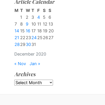
Article Calendar
M
T
W
T
F
S
S
1
2
3
4
5
6
7
8
9
10
11
12
13
14
15
16
17
18
19
20
21
22
23
24
25
26
27
28
29
30
31
December 2020
« Nov
Jan »
Archives
Archives