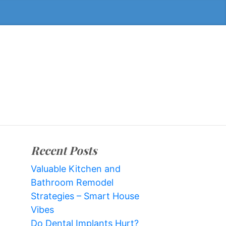
Recent Posts
Valuable Kitchen and
Bathroom Remodel
Strategies – Smart House
Vibes
Do Dental Implants Hurt?