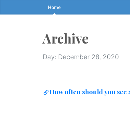
Home
Skip
to
the
content
Archive
↷
Day:
December 28, 2020
How often should you see a