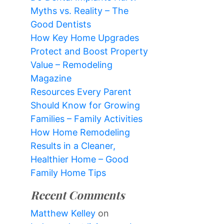
Myths vs. Reality – The
Good Dentists
How Key Home Upgrades
Protect and Boost Property
Value – Remodeling
Magazine
Resources Every Parent
Should Know for Growing
Families – Family Activities
How Home Remodeling
Results in a Cleaner,
Healthier Home – Good
Family Home Tips
Recent Comments
Matthew Kelley
on