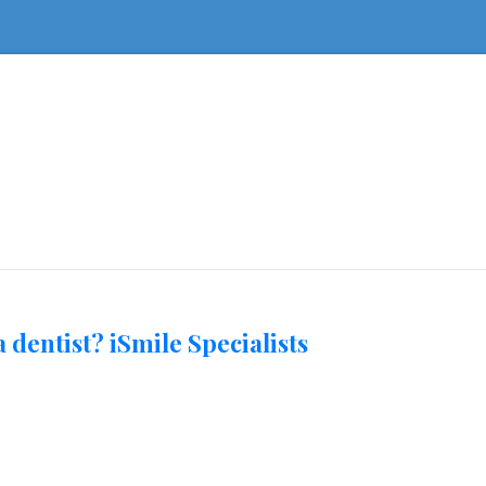
 dentist? iSmile Specialists