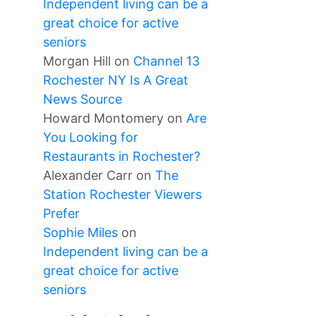
Independent living can be a
great choice for active
seniors
Morgan Hill
on
Channel 13
Rochester NY Is A Great
News Source
Howard Montomery
on
Are
You Looking for
Restaurants in Rochester?
Alexander Carr
on
The
Station Rochester Viewers
Prefer
Sophie Miles
on
Independent living can be a
great choice for active
seniors