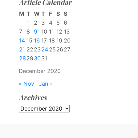
Article Calendar
M
T
W
T
F
S
S
1
2
3
4
5
6
7
8
9
10
11
12
13
14
15
16
17
18
19
20
21
22
23
24
25
26
27
28
29
30
31
December 2020
« Nov
Jan »
Archives
Archives