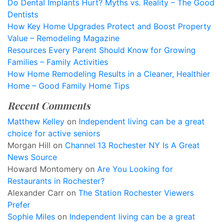
Do Dental Implants Hurt? Myths vs. Reality – The Good
Dentists
How Key Home Upgrades Protect and Boost Property
Value – Remodeling Magazine
Resources Every Parent Should Know for Growing
Families – Family Activities
How Home Remodeling Results in a Cleaner, Healthier
Home – Good Family Home Tips
Recent Comments
Matthew Kelley
on
Independent living can be a great
choice for active seniors
Morgan Hill
on
Channel 13 Rochester NY Is A Great
News Source
Howard Montomery
on
Are You Looking for
Restaurants in Rochester?
Alexander Carr
on
The Station Rochester Viewers
Prefer
Sophie Miles
on
Independent living can be a great