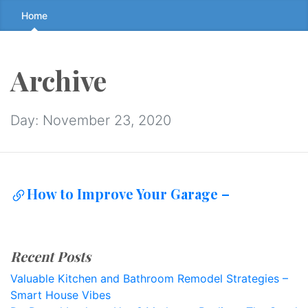
Skip
Home
to
the
content
Archive
↷
Day:
November 23, 2020
How to Improve Your Garage –
Recent Posts
Valuable Kitchen and Bathroom Remodel Strategies –
Smart House Vibes