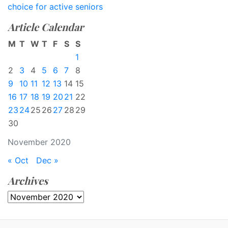
choice for active seniors
Article Calendar
M
T
W
T
F
S
S
1
2
3
4
5
6
7
8
9
10
11
12
13
14
15
16
17
18
19
20
21
22
23
24
25
26
27
28
29
30
November 2020
« Oct
Dec »
Archives
Archives