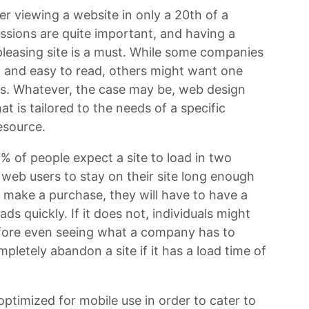
er viewing a website in only a 20th of a
ssions are quite important, and having a
 pleasing site is a must. While some companies
le, and easy to read, others might want one
ics. Whatever, the case may be, web design
hat is tailored to the needs of a specific
esource.
47% of people expect a site to load in two
 web users to stay on their site long enough
 make a purchase, they will have to have a
ds quickly. If it does not, individuals might
efore even seeing what a company has to
mpletely abandon a site if it has a load time of
ptimized for mobile use in order to cater to