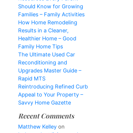
Should Know for Growing
Families – Family Activities
How Home Remodeling
Results in a Cleaner,
Healthier Home – Good
Family Home Tips
The Ultimate Used Car
Reconditioning and
Upgrades Master Guide –
Rapid MTS
Reintroducing Refined Curb
Appeal to Your Property –
Savvy Home Gazette
Recent Comments
Matthew Kelley
on