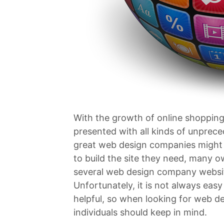
With the growth of online shopping
presented with all kinds of unprec
great web design companies might s
to build the site they need, many 
several web design company websites
Unfortunately, it is not always ea
helpful, so when looking for web de
individuals should keep in mind.