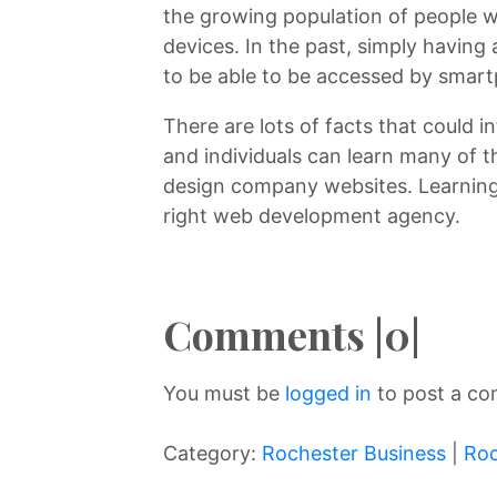
the growing population of people w
devices. In the past, simply having
to be able to be accessed by smart
There are lots of facts that could 
and individuals can learn many of 
design company websites. Learning
right web development agency.
Comments |0|
You must be
logged in
to post a c
Category:
Rochester Business
|
Roc