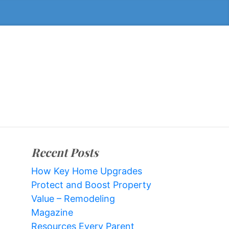
Recent Posts
How Key Home Upgrades
Protect and Boost Property
Value – Remodeling
Magazine
Resources Every Parent