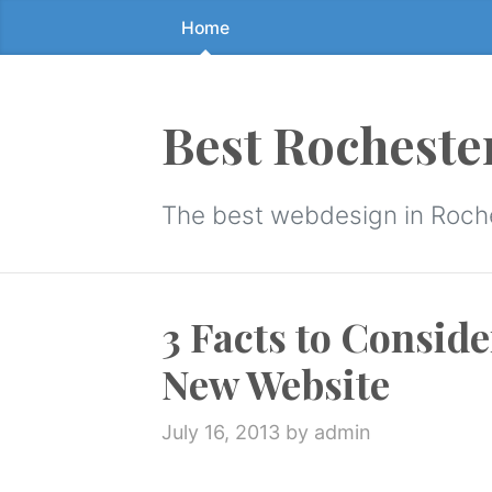
Home
Skip
to
the
content
Best Rocheste
↷
The best webdesign in Roch
3 Facts to Consid
New Website
July 16, 2013
by admin