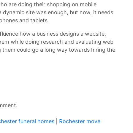
ho are doing their shopping on mobile
 a dynamic site was enough, but now, it needs
phones and tablets.
influence how a business designs a website,
them while doing research and evaluating web
 them could go a long way towards hiring the
omment.
hester funeral homes
|
Rochester move