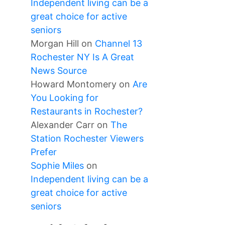
Independent living can be a
great choice for active
seniors
Morgan Hill
on
Channel 13
Rochester NY Is A Great
News Source
Howard Montomery
on
Are
You Looking for
Restaurants in Rochester?
Alexander Carr
on
The
Station Rochester Viewers
Prefer
Sophie Miles
on
Independent living can be a
great choice for active
seniors