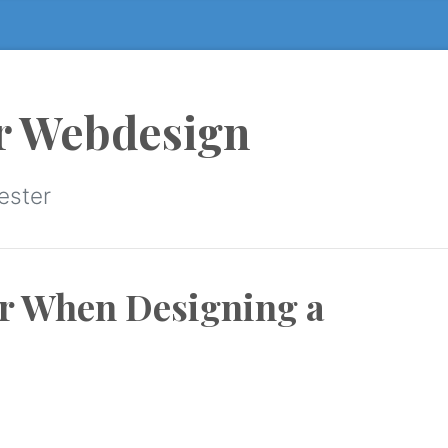
r Webdesign
ester
er When Designing a