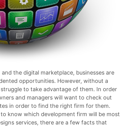
 and the digital marketplace, businesses are
edented opportunities. However, without a
truggle to take advantage of them. In order
owners and managers will want to check out
 in order to find the right firm for them.
sy to know which development firm will be most
signs services, there are a few facts that