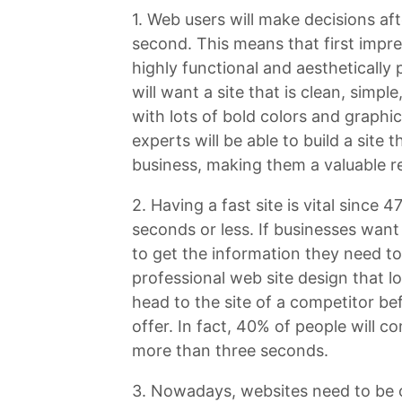
1. Web users will make decisions aft
second. This means that first impre
highly functional and aesthetically
will want a site that is clean, simp
with lots of bold colors and graph
experts will be able to build a site t
business, making them a valuable r
2. Having a fast site is vital since 
seconds or less. If businesses want
to get the information they need to
professional web site design that loa
head to the site of a competitor b
offer. In fact, 40% of people will co
more than three seconds.
3. Nowadays, websites need to be o