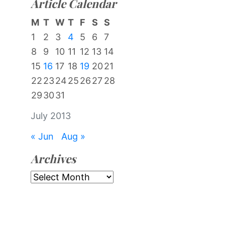
Article Calendar
M
T
W
T
F
S
S
1
2
3
4
5
6
7
8
9
10
11
12
13
14
15
16
17
18
19
20
21
22
23
24
25
26
27
28
29
30
31
July 2013
« Jun
Aug »
Archives
Archives