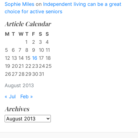
Sophie Miles
on
Independent living can be a great
choice for active seniors
Article Calendar
M
T
W
T
F
S
S
1
2
3
4
5
6
7
8
9
10
11
12
13
14
15
16
17
18
19
20
21
22
23
24
25
26
27
28
29
30
31
August 2013
« Jul
Feb »
Archives
Archives