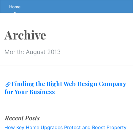
Skip
Home
to
the
content
Archive
↷
Month:
August 2013
Finding the Right Web Design Company
for Your Business
Recent Posts
How Key Home Upgrades Protect and Boost Property