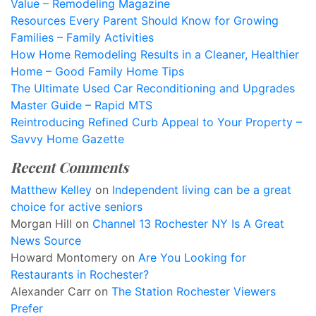
Value – Remodeling Magazine
Resources Every Parent Should Know for Growing
Families – Family Activities
How Home Remodeling Results in a Cleaner, Healthier
Home – Good Family Home Tips
The Ultimate Used Car Reconditioning and Upgrades
Master Guide – Rapid MTS
Reintroducing Refined Curb Appeal to Your Property –
Savvy Home Gazette
Recent Comments
Matthew Kelley
on
Independent living can be a great
choice for active seniors
Morgan Hill
on
Channel 13 Rochester NY Is A Great
News Source
Howard Montomery
on
Are You Looking for
Restaurants in Rochester?
Alexander Carr
on
The Station Rochester Viewers
Prefer