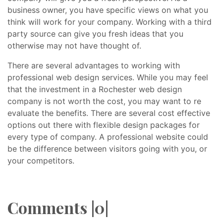
business owner, you have specific views on what you
think will work for your company. Working with a third
party source can give you fresh ideas that you
otherwise may not have thought of.
There are several advantages to working with
professional web design services. While you may feel
that the investment in a Rochester web design
company is not worth the cost, you may want to re
evaluate the benefits. There are several cost effective
options out there with flexible design packages for
every type of company. A professional website could
be the difference between visitors going with you, or
your competitors.
Comments |0|