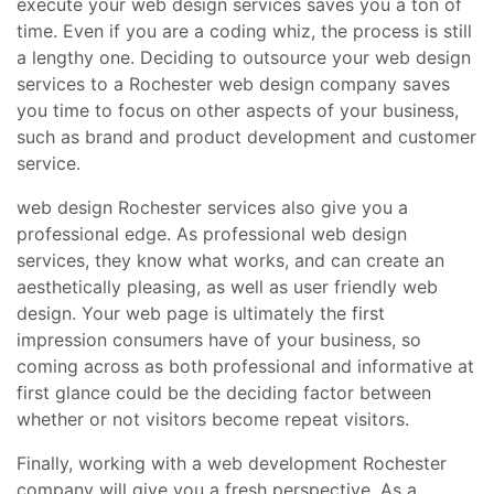
execute your web design services saves you a ton of
time. Even if you are a coding whiz, the process is still
a lengthy one. Deciding to outsource your web design
services to a Rochester web design company saves
you time to focus on other aspects of your business,
such as brand and product development and customer
service.
web design Rochester services also give you a
professional edge. As professional web design
services, they know what works, and can create an
aesthetically pleasing, as well as user friendly web
design. Your web page is ultimately the first
impression consumers have of your business, so
coming across as both professional and informative at
first glance could be the deciding factor between
whether or not visitors become repeat visitors.
Finally, working with a web development Rochester
company will give you a fresh perspective. As a