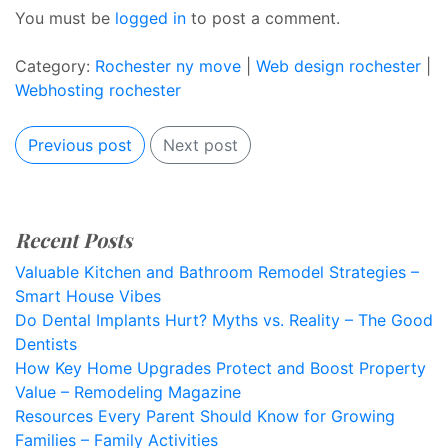
You must be
logged in
to post a comment.
Category:
Rochester ny move
|
Web design rochester
|
Webhosting rochester
Previous post
Next post
Recent Posts
Valuable Kitchen and Bathroom Remodel Strategies –
Smart House Vibes
Do Dental Implants Hurt? Myths vs. Reality – The Good
Dentists
How Key Home Upgrades Protect and Boost Property
Value – Remodeling Magazine
Resources Every Parent Should Know for Growing
Families – Family Activities