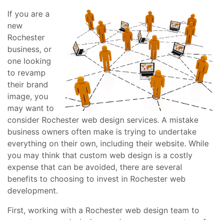
If you are a
new
Rochester
business, or
one looking
to revamp
their brand
image, you
may want to
consider Rochester web design services. A mistake
business owners often make is trying to undertake
everything on their own, including their website. While
you may think that custom web design is a costly
expense that can be avoided, there are several
benefits to choosing to invest in Rochester web
development.
First, working with a Rochester web design team to