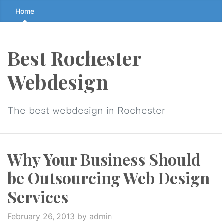
Skip
Home
to
the
content
Best Rochester
↷
Webdesign
The best webdesign in Rochester
Why Your Business Should
be Outsourcing Web Design
Services
February 26, 2013
by admin