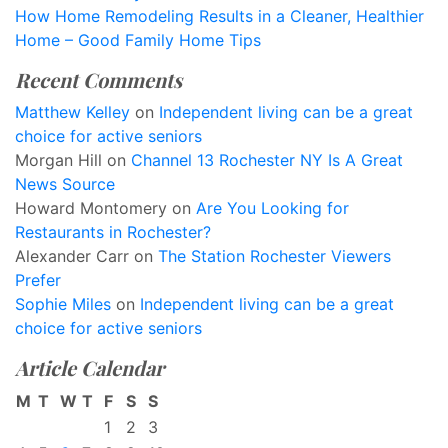
How Home Remodeling Results in a Cleaner, Healthier
Home – Good Family Home Tips
Recent Comments
Matthew Kelley
on
Independent living can be a great
choice for active seniors
Morgan Hill
on
Channel 13 Rochester NY Is A Great
News Source
Howard Montomery
on
Are You Looking for
Restaurants in Rochester?
Alexander Carr
on
The Station Rochester Viewers
Prefer
Sophie Miles
on
Independent living can be a great
choice for active seniors
Article Calendar
M
T
W
T
F
S
S
1
2
3