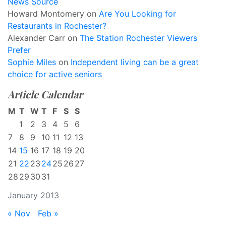
News Source
Howard Montomery
on
Are You Looking for
Restaurants in Rochester?
Alexander Carr
on
The Station Rochester Viewers
Prefer
Sophie Miles
on
Independent living can be a great
choice for active seniors
Article Calendar
M
T
W
T
F
S
S
1
2
3
4
5
6
7
8
9
10
11
12
13
14
15
16
17
18
19
20
21
22
23
24
25
26
27
28
29
30
31
January 2013
« Nov
Feb »