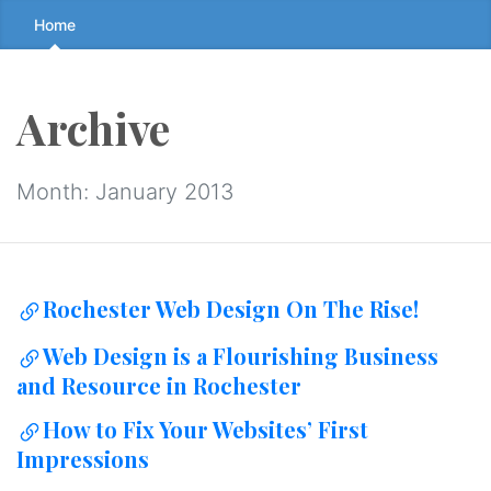
Skip
Home
to
the
content
Archive
↷
Month:
January 2013
Rochester Web Design On The Rise!
Web Design is a Flourishing Business
and Resource in Rochester
How to Fix Your Websites’ First
Impressions