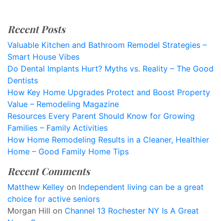
Recent Posts
Valuable Kitchen and Bathroom Remodel Strategies –
Smart House Vibes
Do Dental Implants Hurt? Myths vs. Reality – The Good
Dentists
How Key Home Upgrades Protect and Boost Property
Value – Remodeling Magazine
Resources Every Parent Should Know for Growing
Families – Family Activities
How Home Remodeling Results in a Cleaner, Healthier
Home – Good Family Home Tips
Recent Comments
Matthew Kelley
on
Independent living can be a great
choice for active seniors
Morgan Hill
on
Channel 13 Rochester NY Is A Great