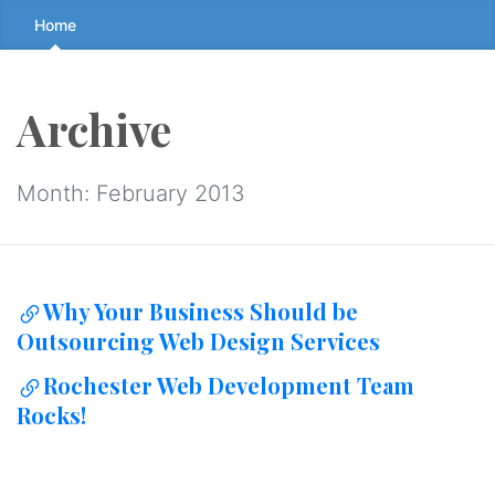
Skip
Home
to
the
content
Archive
↷
Month:
February 2013
Why Your Business Should be
Outsourcing Web Design Services
Rochester Web Development Team
Rocks!