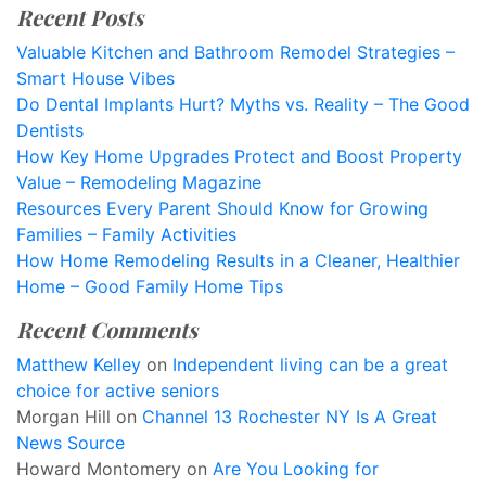
Recent Posts
Valuable Kitchen and Bathroom Remodel Strategies –
Smart House Vibes
Do Dental Implants Hurt? Myths vs. Reality – The Good
Dentists
How Key Home Upgrades Protect and Boost Property
Value – Remodeling Magazine
Resources Every Parent Should Know for Growing
Families – Family Activities
How Home Remodeling Results in a Cleaner, Healthier
Home – Good Family Home Tips
Recent Comments
Matthew Kelley
on
Independent living can be a great
choice for active seniors
Morgan Hill
on
Channel 13 Rochester NY Is A Great
News Source
Howard Montomery
on
Are You Looking for