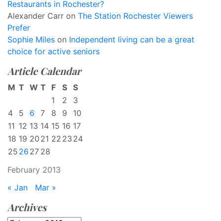
Restaurants in Rochester?
Alexander Carr
on
The Station Rochester Viewers
Prefer
Sophie Miles
on
Independent living can be a great
choice for active seniors
Article Calendar
M
T
W
T
F
S
S
1
2
3
4
5
6
7
8
9
10
11
12
13
14
15
16
17
18
19
20
21
22
23
24
25
26
27
28
February 2013
« Jan
Mar »
Archives