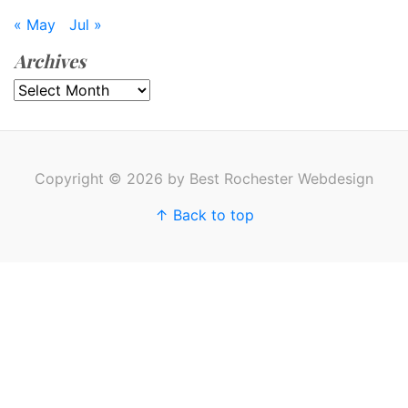
« May
Jul »
Archives
Archives
Copyright © 2026 by Best Rochester Webdesign
↑ Back to top