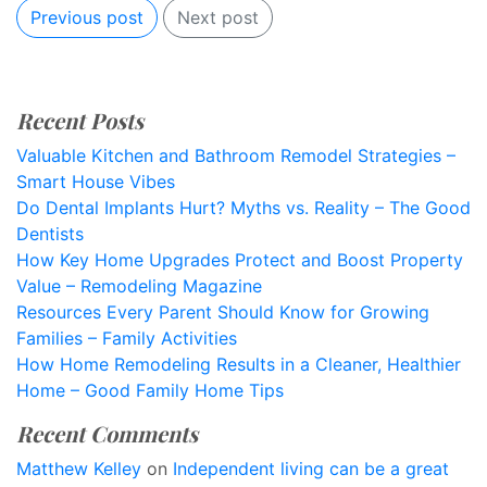
Previous post
Next post
Recent Posts
Valuable Kitchen and Bathroom Remodel Strategies –
Smart House Vibes
Do Dental Implants Hurt? Myths vs. Reality – The Good
Dentists
How Key Home Upgrades Protect and Boost Property
Value – Remodeling Magazine
Resources Every Parent Should Know for Growing
Families – Family Activities
How Home Remodeling Results in a Cleaner, Healthier
Home – Good Family Home Tips
Recent Comments
Matthew Kelley
on
Independent living can be a great