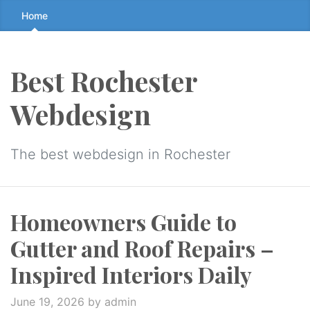
Skip
Home
to
the
content
Best Rochester
↷
Webdesign
The best webdesign in Rochester
Homeowners Guide to
Gutter and Roof Repairs –
Inspired Interiors Daily
June 19, 2026
by admin