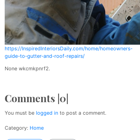
https://InspiredInteriorsDaily.com/home/homeowners-
guide-to-gutter-and-roof-repairs/
None wkcmkpnrf2.
Comments |0|
You must be
logged in
to post a comment.
Category:
Home