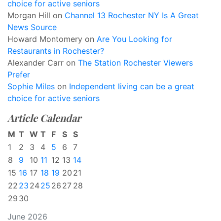
choice for active seniors
Morgan Hill
on
Channel 13 Rochester NY Is A Great
News Source
Howard Montomery
on
Are You Looking for
Restaurants in Rochester?
Alexander Carr
on
The Station Rochester Viewers
Prefer
Sophie Miles
on
Independent living can be a great
choice for active seniors
Article Calendar
M
T
W
T
F
S
S
1
2
3
4
5
6
7
8
9
10
11
12
13
14
15
16
17
18
19
20
21
22
23
24
25
26
27
28
29
30
June 2026