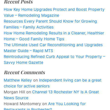
Recent Posts
How Key Home Upgrades Protect and Boost Property
Value – Remodeling Magazine
Resources Every Parent Should Know for Growing
Families – Family Activities
How Home Remodeling Results in a Cleaner, Healthier
Home – Good Family Home Tips
The Ultimate Used Car Reconditioning and Upgrades
Master Guide – Rapid MTS
Reintroducing Refined Curb Appeal to Your Property –
Savvy Home Gazette
Recent Comments
Matthew Kelley
on
Independent living can be a great
choice for active seniors
Morgan Hill
on
Channel 13 Rochester NY Is A Great
News Source
Howard Montomery
on
Are You Looking for
Restaurants in Rochester?