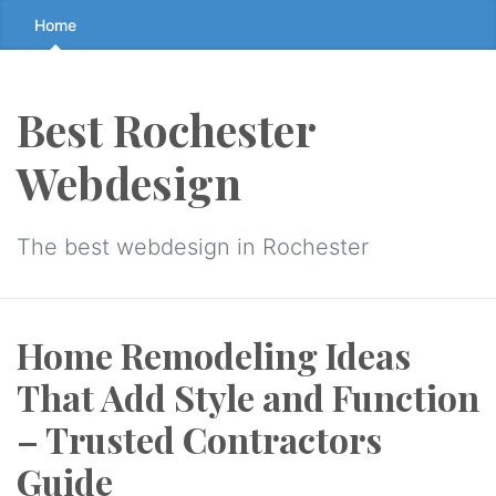
Skip
Home
to
the
content
Best Rochester
↷
Webdesign
The best webdesign in Rochester
Home Remodeling Ideas
That Add Style and Function
– Trusted Contractors
Guide