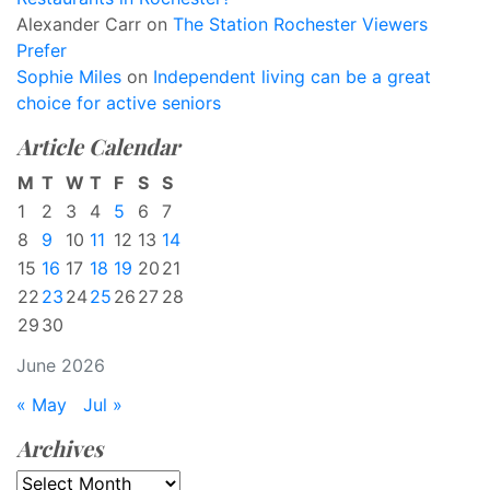
Alexander Carr
on
The Station Rochester Viewers
Prefer
Sophie Miles
on
Independent living can be a great
choice for active seniors
Article Calendar
M
T
W
T
F
S
S
1
2
3
4
5
6
7
8
9
10
11
12
13
14
15
16
17
18
19
20
21
22
23
24
25
26
27
28
29
30
June 2026
« May
Jul »
Archives
Archives