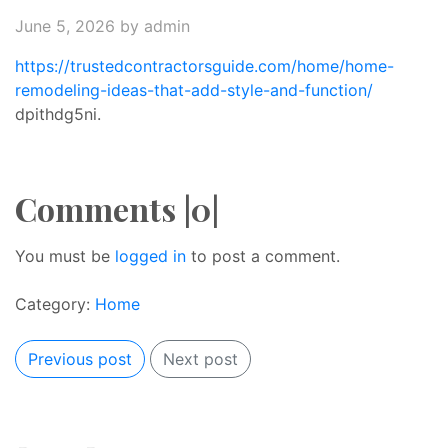
June 5, 2026
by admin
https://trustedcontractorsguide.com/home/home-
remodeling-ideas-that-add-style-and-function/
dpithdg5ni.
Comments |0|
You must be
logged in
to post a comment.
Category:
Home
Previous post
Next post