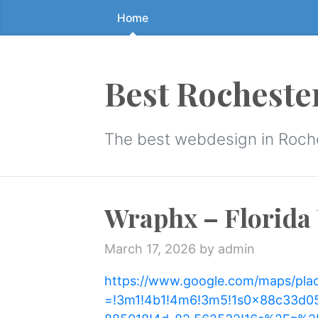
Home
Skip
to
the
content
Best Rocheste
↷
The best webdesign in Roch
Wraphx – Florida 
March 17, 2026
by admin
https://www.google.com/maps/pla
=!3m1!4b1!4m6!3m5!1s0x88c33d0