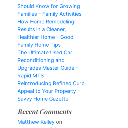
Should Know for Growing
Families – Family Activities
How Home Remodeling
Results in a Cleaner,
Healthier Home – Good
Family Home Tips
The Ultimate Used Car
Reconditioning and
Upgrades Master Guide –
Rapid MTS
Reintroducing Refined Curb
Appeal to Your Property –
Savvy Home Gazette
Recent Comments
Matthew Kelley
on