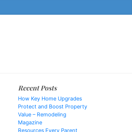
Recent Posts
How Key Home Upgrades
Protect and Boost Property
Value – Remodeling
Magazine
Resources Every Parent