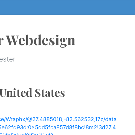
r Webdesign
ester
United States
ce/Wraphx/@27.4885018,-82.562532,17z/data
5e62fd93d:0x5dd5fca857d8f8bc!8m2!3d27.4