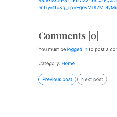
885018!4d-82.562532!16s%2Fg%2F
entry=ttu&g_ep=EgoyMDI2MDIy
Comments |0|
You must be
logged in
to post a c
Category:
Home
Previous post
Next post