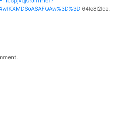
11b5pjvqj0!5m1!1e1?
Mi4wIKXMDSoASAFQAw%3D%3D
64le8l2lce.
omment.