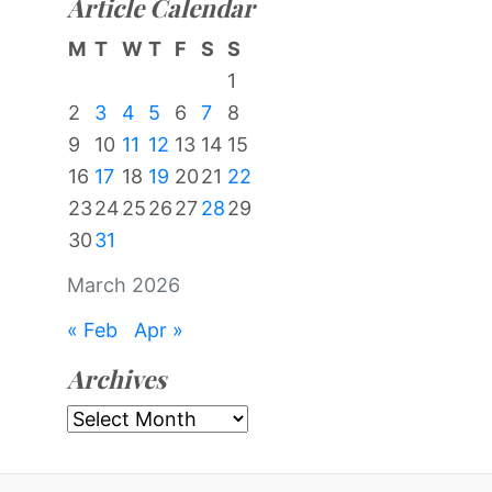
Article Calendar
M
T
W
T
F
S
S
1
2
3
4
5
6
7
8
9
10
11
12
13
14
15
16
17
18
19
20
21
22
23
24
25
26
27
28
29
30
31
March 2026
« Feb
Apr »
Archives
Archives