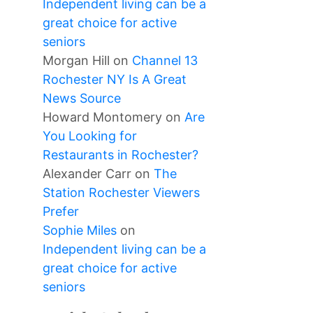
Independent living can be a
great choice for active
seniors
Morgan Hill
on
Channel 13
Rochester NY Is A Great
News Source
Howard Montomery
on
Are
You Looking for
Restaurants in Rochester?
Alexander Carr
on
The
Station Rochester Viewers
Prefer
Sophie Miles
on
Independent living can be a
great choice for active
seniors