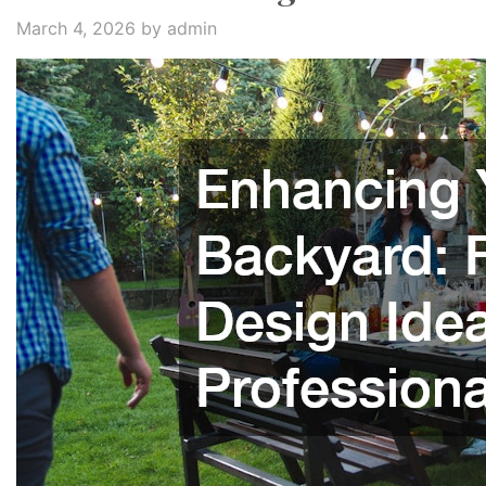
March 4, 2026
by admin