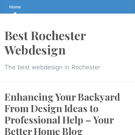
Skip
Home
to
the
content
Best Rochester
↷
Webdesign
The best webdesign in Rochester
Enhancing Your Backyard
From Design Ideas to
Professional Help – Your
Better Home Blog