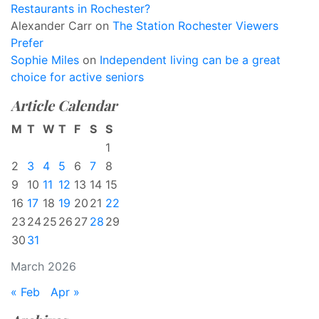
Restaurants in Rochester?
Alexander Carr
on
The Station Rochester Viewers
Prefer
Sophie Miles
on
Independent living can be a great
choice for active seniors
Article Calendar
M
T
W
T
F
S
S
1
2
3
4
5
6
7
8
9
10
11
12
13
14
15
16
17
18
19
20
21
22
23
24
25
26
27
28
29
30
31
March 2026
« Feb
Apr »