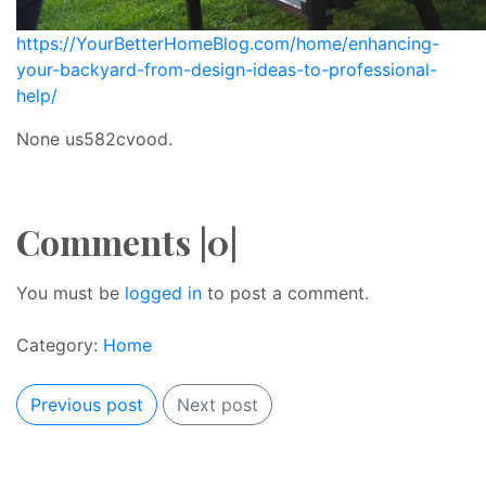
https://YourBetterHomeBlog.com/home/enhancing-
your-backyard-from-design-ideas-to-professional-
help/
None us582cvood.
Comments |0|
You must be
logged in
to post a comment.
Category:
Home
Previous post
Next post