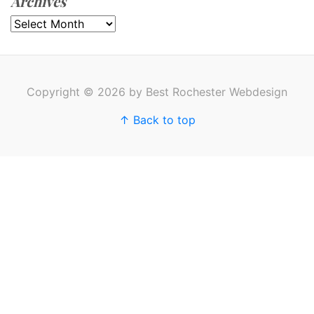
Archives
Archives
Copyright © 2026 by Best Rochester Webdesign
↑ Back to top