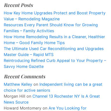
Recent Posts
How Key Home Upgrades Protect and Boost Property
Value – Remodeling Magazine
Resources Every Parent Should Know for Growing
Families – Family Activities
How Home Remodeling Results in a Cleaner, Healthier
Home – Good Family Home Tips
The Ultimate Used Car Reconditioning and Upgrades
Master Guide – Rapid MTS
Reintroducing Refined Curb Appeal to Your Property –
Savvy Home Gazette
Recent Comments
Matthew Kelley
on
Independent living can be a great
choice for active seniors
Morgan Hill
on
Channel 13 Rochester NY Is A Great
News Source
Howard Montomery
on
Are You Looking for