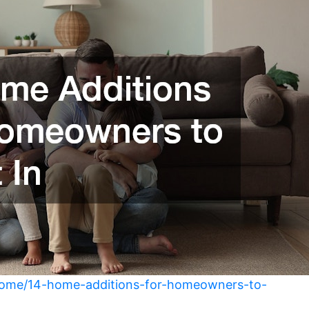
home/14-home-additions-for-homeowners-to-