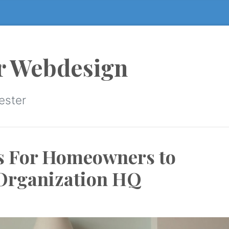
r Webdesign
ester
s For Homeowners to
 Organization HQ