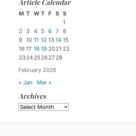
Article Calendar
M
T
W
T
F
S
S
1
2
3
4
5
6
7
8
9
10
11
12
13
14
15
16
17
18
19
20
21
22
23
24
25
26
27
28
February 2026
« Jan
Mar »
Archives
Archives