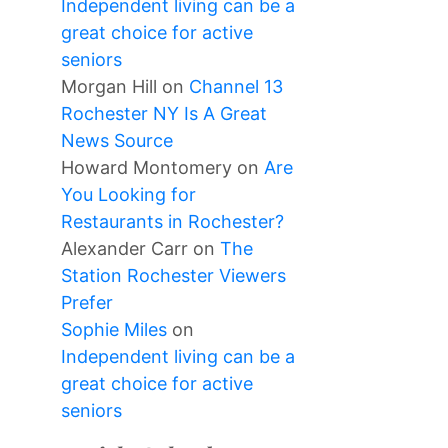
Independent living can be a
great choice for active
seniors
Morgan Hill
on
Channel 13
Rochester NY Is A Great
News Source
Howard Montomery
on
Are
You Looking for
Restaurants in Rochester?
Alexander Carr
on
The
Station Rochester Viewers
Prefer
Sophie Miles
on
Independent living can be a
great choice for active
seniors