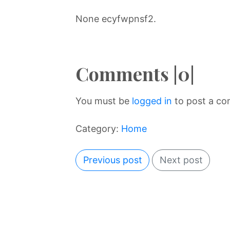
None ecyfwpnsf2.
Comments |0|
You must be
logged in
to post a c
Category:
Home
Previous post
Next post