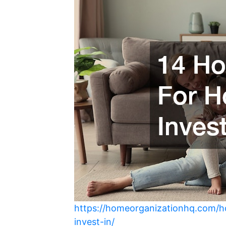
https://homeorganizationhq.com/
invest-in/