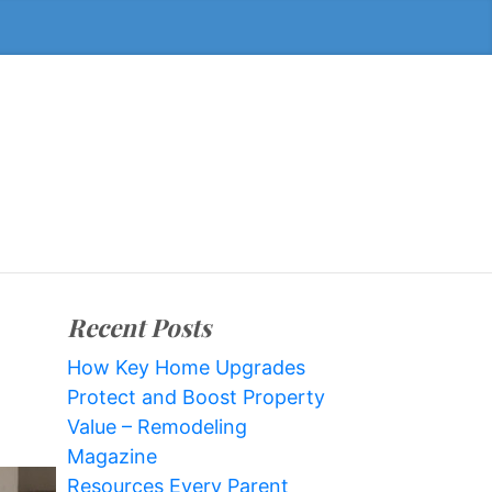
Recent Posts
How Key Home Upgrades
Protect and Boost Property
Value – Remodeling
Magazine
Resources Every Parent