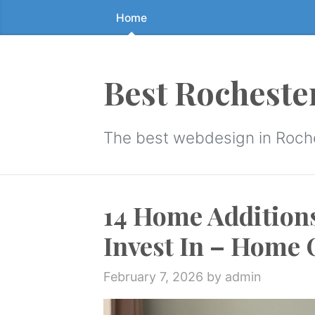
Home
Skip
to
the
content
Best Rocheste
↷
The best webdesign in Roch
14 Home Addition
Invest In – Home
February 7, 2026
by admin