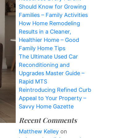
Should Know for Growing
Families – Family Activities
How Home Remodeling
Results in a Cleaner,
Healthier Home – Good
Family Home Tips
The Ultimate Used Car
Reconditioning and
Upgrades Master Guide –
Rapid MTS
Reintroducing Refined Curb
Appeal to Your Property –
Savvy Home Gazette
Recent Comments
Matthew Kelley
on