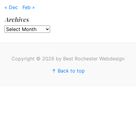
« Dec
Feb »
Archives
Archives
Copyright © 2026 by Best Rochester Webdesign
↑ Back to top