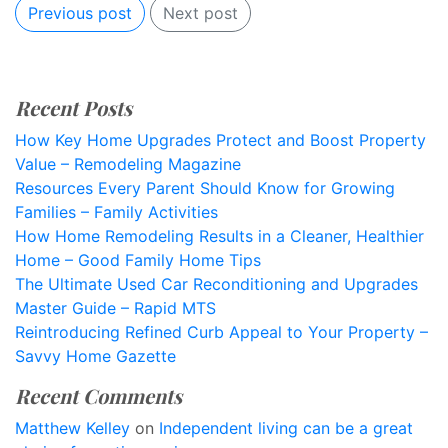
Previous post
Next post
Recent Posts
How Key Home Upgrades Protect and Boost Property
Value – Remodeling Magazine
Resources Every Parent Should Know for Growing
Families – Family Activities
How Home Remodeling Results in a Cleaner, Healthier
Home – Good Family Home Tips
The Ultimate Used Car Reconditioning and Upgrades
Master Guide – Rapid MTS
Reintroducing Refined Curb Appeal to Your Property –
Savvy Home Gazette
Recent Comments
Matthew Kelley
on
Independent living can be a great