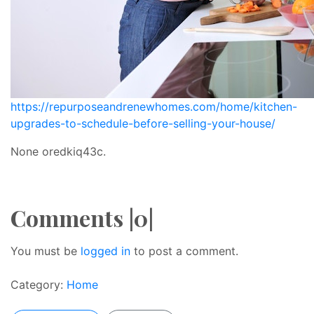
https://repurposeandrenewhomes.com/home/kitchen-
upgrades-to-schedule-before-selling-your-house/
None oredkiq43c.
Comments |0|
You must be
logged in
to post a comment.
Category:
Home