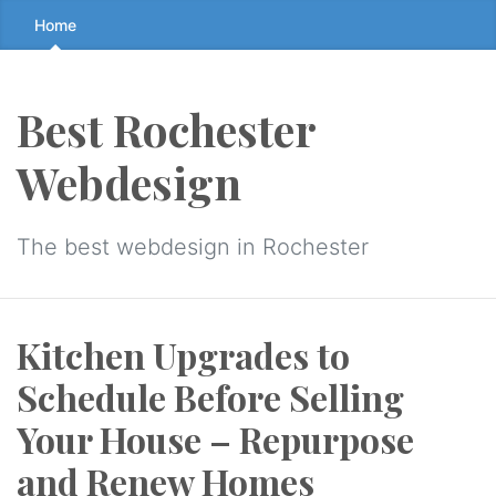
Skip
Home
to
the
content
Best Rochester
↷
Webdesign
The best webdesign in Rochester
Kitchen Upgrades to
Schedule Before Selling
Your House – Repurpose
and Renew Homes