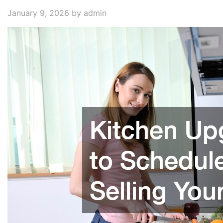
January 9, 2026
by admin