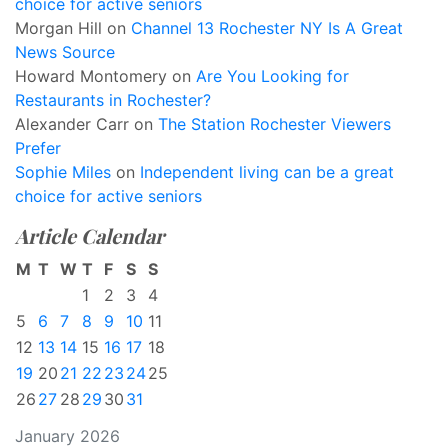
choice for active seniors
Morgan Hill
on
Channel 13 Rochester NY Is A Great
News Source
Howard Montomery
on
Are You Looking for
Restaurants in Rochester?
Alexander Carr
on
The Station Rochester Viewers
Prefer
Sophie Miles
on
Independent living can be a great
choice for active seniors
Article Calendar
M
T
W
T
F
S
S
1
2
3
4
5
6
7
8
9
10
11
12
13
14
15
16
17
18
19
20
21
22
23
24
25
26
27
28
29
30
31
January 2026