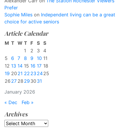
Alexander Carr
on
The Station Rochester Viewers
Prefer
Sophie Miles
on
Independent living can be a great
choice for active seniors
Article Calendar
M
T
W
T
F
S
S
1
2
3
4
5
6
7
8
9
10
11
12
13
14
15
16
17
18
19
20
21
22
23
24
25
26
27
28
29
30
31
January 2026
« Dec
Feb »
Archives
Archives