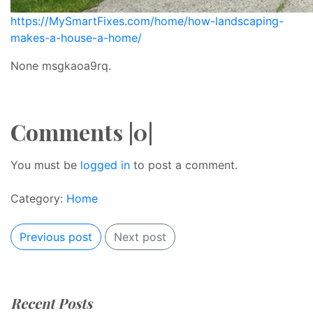
https://MySmartFixes.com/home/how-landscaping-
makes-a-house-a-home/
None msgkaoa9rq.
Comments |0|
You must be
logged in
to post a comment.
Category:
Home
Previous post
Next post
Recent Posts