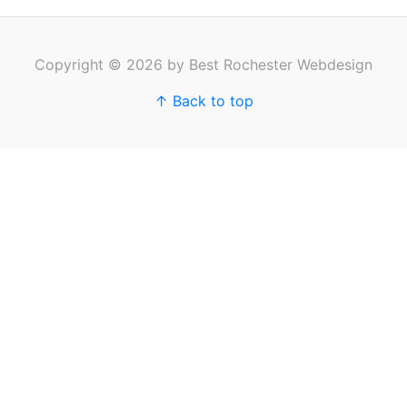
Copyright © 2026 by Best Rochester Webdesign
↑ Back to top