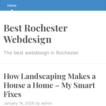
Skip
Home
to
the
content
Best Rochester
↷
Webdesign
The best webdesign in Rochester
How Landscaping Makes a
House a Home – My Smart
Fixes
January 14, 2026
by admin