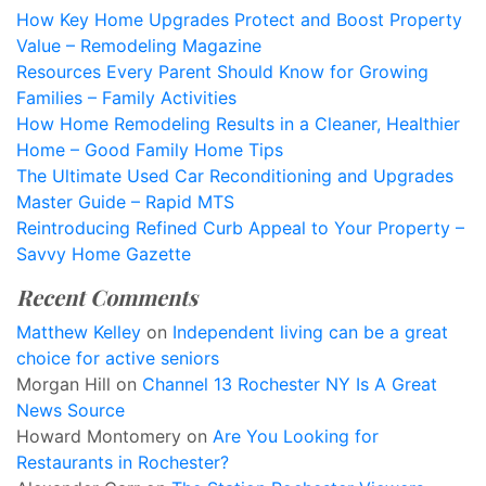
How Key Home Upgrades Protect and Boost Property
Value – Remodeling Magazine
Resources Every Parent Should Know for Growing
Families – Family Activities
How Home Remodeling Results in a Cleaner, Healthier
Home – Good Family Home Tips
The Ultimate Used Car Reconditioning and Upgrades
Master Guide – Rapid MTS
Reintroducing Refined Curb Appeal to Your Property –
Savvy Home Gazette
Recent Comments
Matthew Kelley
on
Independent living can be a great
choice for active seniors
Morgan Hill
on
Channel 13 Rochester NY Is A Great
News Source
Howard Montomery
on
Are You Looking for
Restaurants in Rochester?