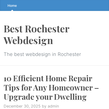
Skip
Home
to
the
content
Best Rochester
↷
Webdesign
The best webdesign in Rochester
10 Efficient Home Repair
Tips for Any Homeowner –
Upgrade your Dwelling
December 30, 2025
by admin