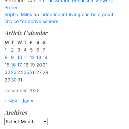
Alexander Carr
on
The Station Rochester Viewers
Prefer
Sophie Miles
on
Independent living can be a great
choice for active seniors
Article Calendar
M
T
W
T
F
S
S
1
2
3
4
5
6
7
8
9
10
11
12
13
14
15
16
17
18
19
20
21
22
23
24
25
26
27
28
29
30
31
December 2025
« Nov
Jan »
Archives
Archives