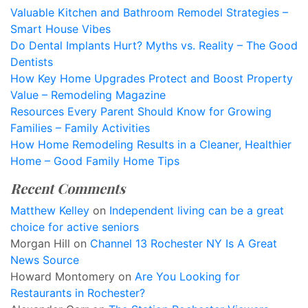
Valuable Kitchen and Bathroom Remodel Strategies –
Smart House Vibes
Do Dental Implants Hurt? Myths vs. Reality – The Good
Dentists
How Key Home Upgrades Protect and Boost Property
Value – Remodeling Magazine
Resources Every Parent Should Know for Growing
Families – Family Activities
How Home Remodeling Results in a Cleaner, Healthier
Home – Good Family Home Tips
Recent Comments
Matthew Kelley
on
Independent living can be a great
choice for active seniors
Morgan Hill
on
Channel 13 Rochester NY Is A Great
News Source
Howard Montomery
on
Are You Looking for
Restaurants in Rochester?