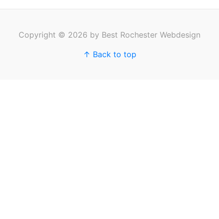
Copyright © 2026 by Best Rochester Webdesign
↑ Back to top