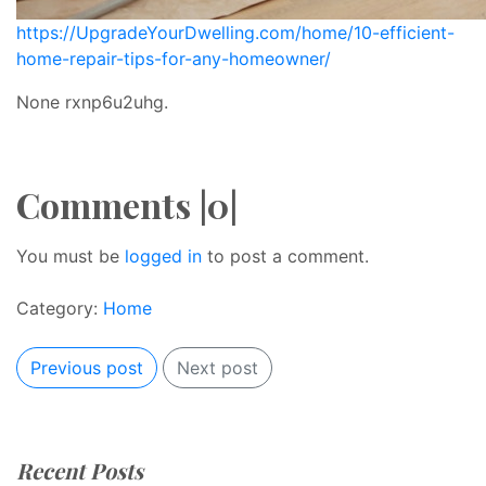
https://UpgradeYourDwelling.com/home/10-efficient-
home-repair-tips-for-any-homeowner/
None rxnp6u2uhg.
Comments |0|
You must be
logged in
to post a comment.
Category:
Home
Previous post
Next post
Recent Posts