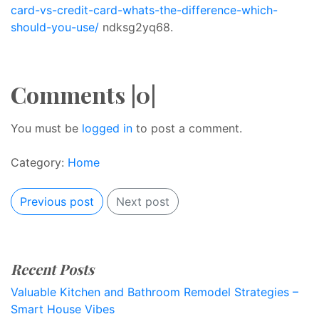
card-vs-credit-card-whats-the-difference-which-
should-you-use/
ndksg2yq68.
Comments |0|
You must be
logged in
to post a comment.
Category:
Home
Previous post
Next post
Recent Posts
Valuable Kitchen and Bathroom Remodel Strategies –
Smart House Vibes