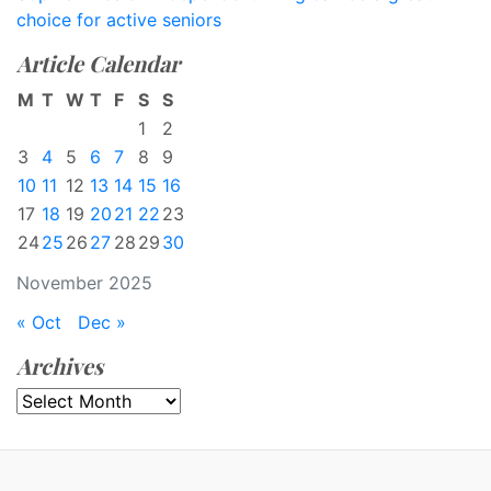
choice for active seniors
Article Calendar
M
T
W
T
F
S
S
1
2
3
4
5
6
7
8
9
10
11
12
13
14
15
16
17
18
19
20
21
22
23
24
25
26
27
28
29
30
November 2025
« Oct
Dec »
Archives
Archives