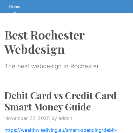
Skip
Home
to
the
content
Best Rochester
↷
Webdesign
The best webdesign in Rochester
Debit Card vs Credit Card
Smart Money Guide
November 22, 2025
by admin
https://wealthwiseliving.au/smart-spending/debit-