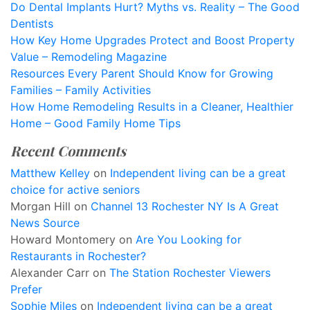
Do Dental Implants Hurt? Myths vs. Reality – The Good
Dentists
How Key Home Upgrades Protect and Boost Property
Value – Remodeling Magazine
Resources Every Parent Should Know for Growing
Families – Family Activities
How Home Remodeling Results in a Cleaner, Healthier
Home – Good Family Home Tips
Recent Comments
Matthew Kelley
on
Independent living can be a great
choice for active seniors
Morgan Hill
on
Channel 13 Rochester NY Is A Great
News Source
Howard Montomery
on
Are You Looking for
Restaurants in Rochester?
Alexander Carr
on
The Station Rochester Viewers
Prefer
Sophie Miles
on
Independent living can be a great