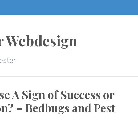
r Webdesign
ester
e A Sign of Success or
ion? – Bedbugs and Pest