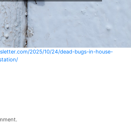
sletter.com/2025/10/24/dead-bugs-in-house-
station/
omment.