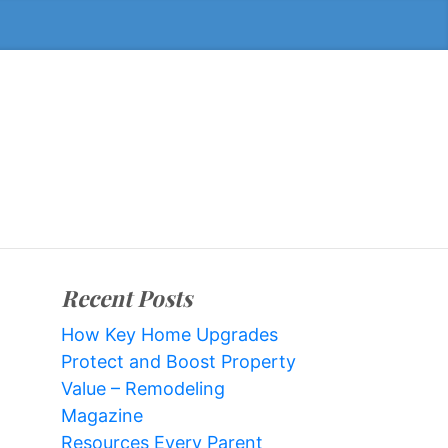
Recent Posts
How Key Home Upgrades
Protect and Boost Property
Value – Remodeling
Magazine
Resources Every Parent