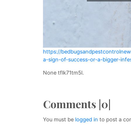
https://bedbugsandpestcontrolnew
a-sign-of-success-or-a-bigger-infe
None tflk71tm5l.
Comments |0|
You must be
logged in
to post a c