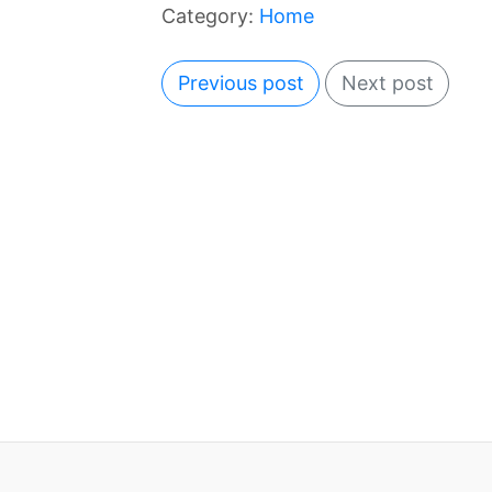
Category:
Home
Previous post
Next post