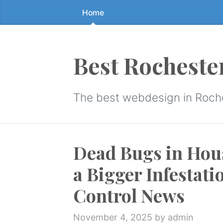
Home
Skip
to
the
content
Best Rocheste
↷
The best webdesign in Roch
Dead Bugs in Hous
a Bigger Infestat
Control News
November 4, 2025
by admin