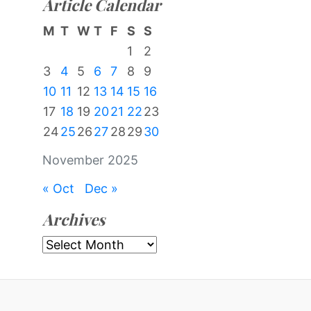
Article Calendar
M
T
W
T
F
S
S
1
2
3
4
5
6
7
8
9
10
11
12
13
14
15
16
17
18
19
20
21
22
23
24
25
26
27
28
29
30
November 2025
« Oct
Dec »
Archives
Archives