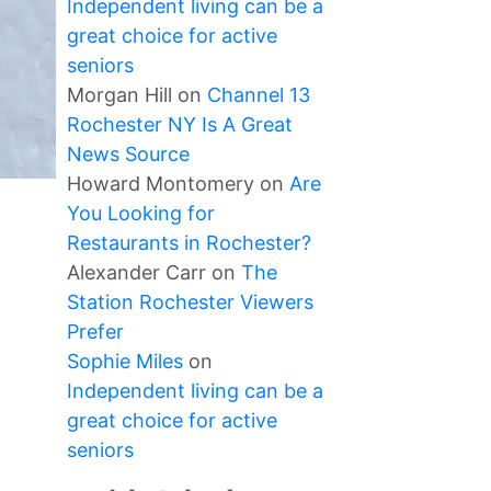
Independent living can be a
great choice for active
seniors
Morgan Hill
on
Channel 13
Rochester NY Is A Great
News Source
Howard Montomery
on
Are
You Looking for
Restaurants in Rochester?
Alexander Carr
on
The
Station Rochester Viewers
Prefer
Sophie Miles
on
Independent living can be a
great choice for active
seniors