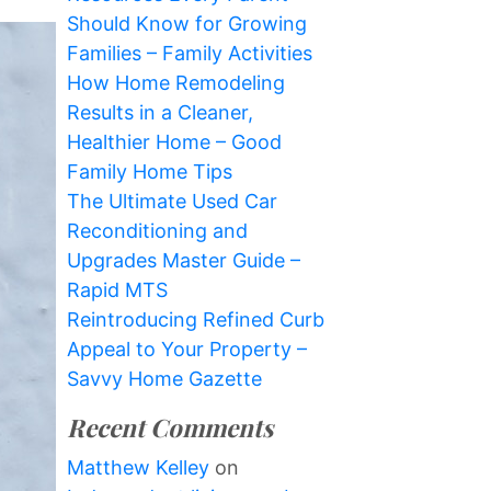
Should Know for Growing
Families – Family Activities
How Home Remodeling
Results in a Cleaner,
Healthier Home – Good
Family Home Tips
The Ultimate Used Car
Reconditioning and
Upgrades Master Guide –
Rapid MTS
Reintroducing Refined Curb
Appeal to Your Property –
Savvy Home Gazette
Recent Comments
Matthew Kelley
on