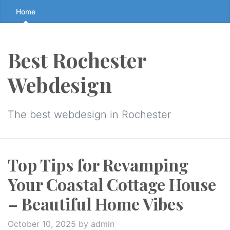
Skip
Home
to
the
content
Best Rochester
↷
Webdesign
The best webdesign in Rochester
Top Tips for Revamping
Your Coastal Cottage House
– Beautiful Home Vibes
October 10, 2025
by admin