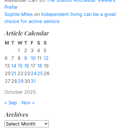
Alexander Carr
on
The Station Rochester Viewers
Prefer
Sophie Miles
on
Independent living can be a great
choice for active seniors
Article Calendar
M
T
W
T
F
S
S
1
2
3
4
5
6
7
8
9
10
11
12
13
14
15
16
17
18
19
20
21
22
23
24
25
26
27
28
29
30
31
October 2025
« Sep
Nov »
Archives
Archives