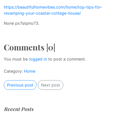
https://beautifulhomevibes.com/home/top-tips-for-
revamping-your-coastal-cottage-house/
None px7siqmo73.
Comments |0|
You must be
logged in
to post a comment.
Category:
Home
Previous post
Next post
Recent Posts