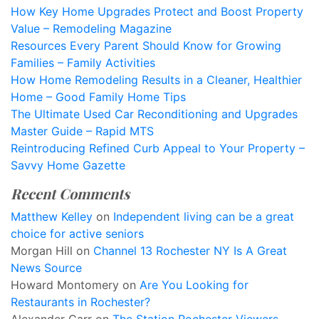
How Key Home Upgrades Protect and Boost Property
Value – Remodeling Magazine
Resources Every Parent Should Know for Growing
Families – Family Activities
How Home Remodeling Results in a Cleaner, Healthier
Home – Good Family Home Tips
The Ultimate Used Car Reconditioning and Upgrades
Master Guide – Rapid MTS
Reintroducing Refined Curb Appeal to Your Property –
Savvy Home Gazette
Recent Comments
Matthew Kelley
on
Independent living can be a great
choice for active seniors
Morgan Hill
on
Channel 13 Rochester NY Is A Great
News Source
Howard Montomery
on
Are You Looking for
Restaurants in Rochester?