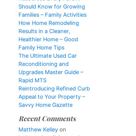
Should Know for Growing
Families – Family Activities
How Home Remodeling
Results in a Cleaner,
Healthier Home – Good
Family Home Tips
The Ultimate Used Car
Reconditioning and
Upgrades Master Guide –
Rapid MTS
Reintroducing Refined Curb
Appeal to Your Property –
Savvy Home Gazette
Recent Comments
Matthew Kelley
on