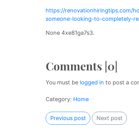
https://renovationhiringtips.com/h
someone-looking-to-completely-re
None 4xe81ga7s3.
Comments |0|
You must be
logged in
to post a c
Category:
Home
Previous post
Next post