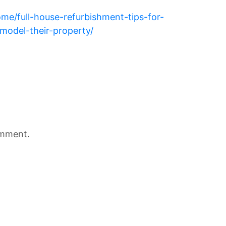
ome/full-house-refurbishment-tips-for-
model-their-property/
omment.