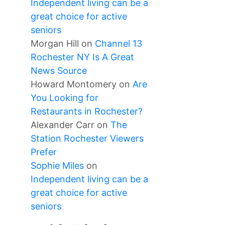
Independent living can be a
great choice for active
seniors
Morgan Hill
on
Channel 13
Rochester NY Is A Great
News Source
Howard Montomery
on
Are
You Looking for
Restaurants in Rochester?
Alexander Carr
on
The
Station Rochester Viewers
Prefer
Sophie Miles
on
Independent living can be a
great choice for active
seniors