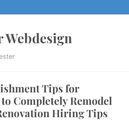
r Webdesign
ester
ishment Tips for
to Completely Remodel
Renovation Hiring Tips