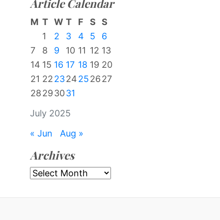
Article Calendar
M
T
W
T
F
S
S
1
2
3
4
5
6
7
8
9
10
11
12
13
14
15
16
17
18
19
20
21
22
23
24
25
26
27
28
29
30
31
July 2025
« Jun
Aug »
Archives
Archives