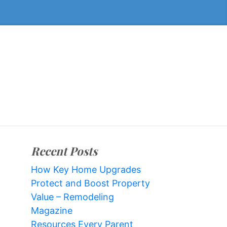
Recent Posts
How Key Home Upgrades
Protect and Boost Property
Value – Remodeling
Magazine
Resources Every Parent