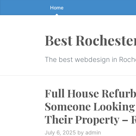
Home
Skip
to
the
content
Best Rocheste
↷
The best webdesign in Roch
Full House Refurb
Someone Looking 
Their Property – 
July 6, 2025
by admin