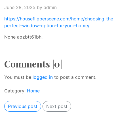
June 28, 2025
by admin
https://houseflipperscene.com/home/choosing-the-
perfect-window-option-for-your-home/
None aozbtt61bh.
Comments |0|
You must be
logged in
to post a comment.
Category:
Home
Previous post
Next post