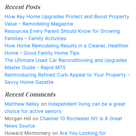
Recent Posts
How Key Home Upgrades Protect and Boost Property
Value – Remodeling Magazine
Resources Every Parent Should Know for Growing
Families – Family Activities
How Home Remodeling Results in a Cleaner, Healthier
Home – Good Family Home Tips
The Ultimate Used Car Reconditioning and Upgrades
Master Guide – Rapid MTS
Reintroducing Refined Curb Appeal to Your Property –
Savvy Home Gazette
Recent Comments
Matthew Kelley
on
Independent living can be a great
choice for active seniors
Morgan Hill
on
Channel 13 Rochester NY Is A Great
News Source
Howard Montomery
on
Are You Looking for