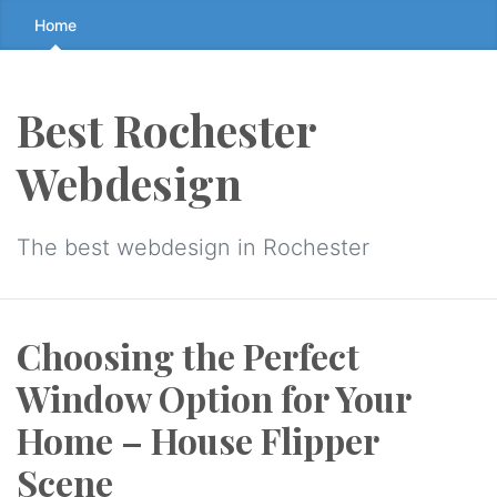
Skip
Home
to
the
content
Best Rochester
↷
Webdesign
The best webdesign in Rochester
Choosing the Perfect
Window Option for Your
Home – House Flipper
Scene