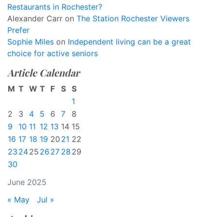
Restaurants in Rochester?
Alexander Carr
on
The Station Rochester Viewers
Prefer
Sophie Miles
on
Independent living can be a great
choice for active seniors
Article Calendar
M
T
W
T
F
S
S
1
2
3
4
5
6
7
8
9
10
11
12
13
14
15
16
17
18
19
20
21
22
23
24
25
26
27
28
29
30
June 2025
« May
Jul »