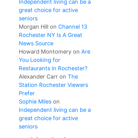
Independent living can be a
great choice for active
seniors
Morgan Hill
on
Channel 13
Rochester NY Is A Great
News Source
Howard Montomery
on
Are
You Looking for
Restaurants in Rochester?
Alexander Carr
on
The
Station Rochester Viewers
Prefer
Sophie Miles
on
Independent living can be a
great choice for active
seniors