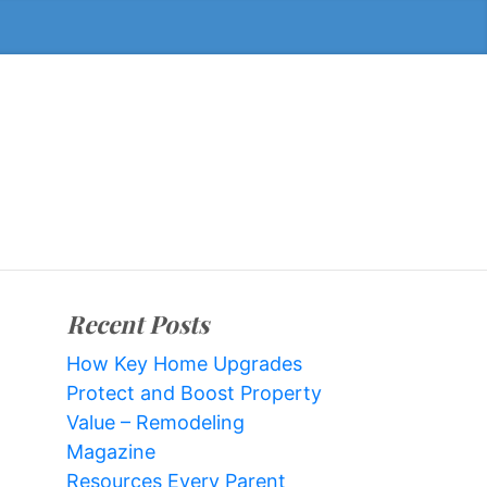
Recent Posts
How Key Home Upgrades
Protect and Boost Property
Value – Remodeling
Magazine
Resources Every Parent