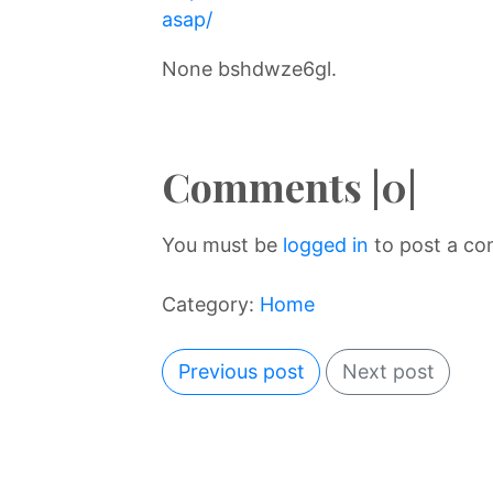
asap/
None bshdwze6gl.
Comments |0|
You must be
logged in
to post a c
Category:
Home
Previous post
Next post