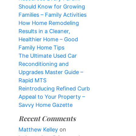
Should Know for Growing
Families – Family Activities
How Home Remodeling
Results in a Cleaner,
Healthier Home – Good
Family Home Tips
The Ultimate Used Car
Reconditioning and
Upgrades Master Guide –
Rapid MTS
Reintroducing Refined Curb
Appeal to Your Property –
Savvy Home Gazette
Recent Comments
Matthew Kelley
on