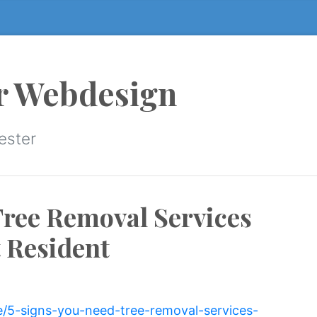
r Webdesign
ester
Tree Removal Services
 Resident
e/5-signs-you-need-tree-removal-services-