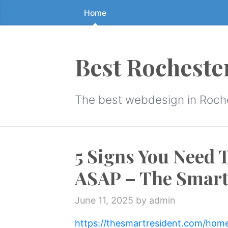
Home
Skip
to
the
content
Best Rocheste
↷
The best webdesign in Roch
5 Signs You Need 
ASAP – The Smart
June 11, 2025
by admin
https://thesmartresident.com/hom