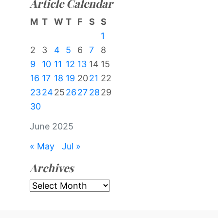
Article Calendar
M
T
W
T
F
S
S
1
2
3
4
5
6
7
8
9
10
11
12
13
14
15
16
17
18
19
20
21
22
23
24
25
26
27
28
29
30
June 2025
« May
Jul »
Archives
Archives